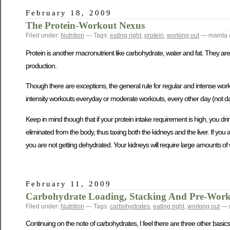
February 18, 2009
The Protein-Workout Nexus
Filed under:
Nutrition
— Tags:
eating right
,
protein
,
working out
— mamta 
Protein is another macronutrient like carbohydrate, water and fat. They a
production.
Though there are exceptions, the general rule for regular and intense work
intensity workouts everyday or moderate workouts, every other day (not da
Keep in mind though that if your protein intake requirement is high, you 
eliminated from the body, thus taxing both the kidneys and the liver. If yo
you are not getting dehydrated. Your kidneys will require large amounts of 
February 11, 2009
Carbohydrate Loading, Stacking And Pre-Work
Filed under:
Nutrition
— Tags:
carbohydrates
,
eating right
,
working out
— 
Continuing on the note of carbohydrates, I feel there are three other basic