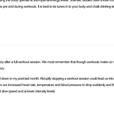
aving the body operate at sub-optimal energy levels. Scientific studies have shown th
ke pre and during workouts. It is best to be tunes in to your body and chalk drinking l
ry after a full workout session. We must remember that though workouts make us mor
ery:
ool down in my post last month. Abruptly stopping a workout session could lead us in
s our increased heart rate, temperature and blood pressure to drop suddenly and thi
 slow speed and at lower intensity levels.