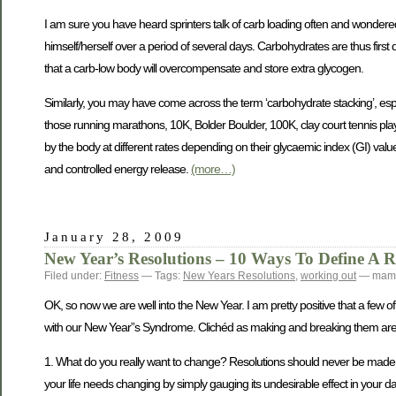
I am sure you have heard sprinters talk of carb loading often and wondered
himself/herself over a period of several days. Carbohydrates are thus first
that a carb-low body will overcompensate and store extra glycogen.
Similarly, you may have come across the term ‘carbohydrate stacking’, espe
those running marathons, 10K, Bolder Boulder, 100K, clay court tennis playe
by the body at different rates depending on their glycaemic index (GI) value
and controlled energy release.
(more…)
January 28, 2009
New Year’s Resolutions – 10 Ways To Define A Re
Filed under:
Fitness
— Tags:
New Years Resolutions
,
working out
— mamt
OK, so now we are well into the New Year. I am pretty positive that a few of u
with our New Year”s Syndrome. Clichéd as making and breaking them are, he
1. What do you really want to change? Resolutions should never be made in 
your life needs changing by simply gauging its undesirable effect in your dail