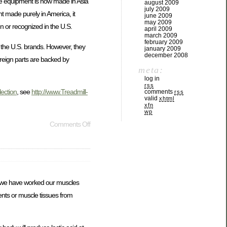
cise equipment is now made in Asia
august 2009
july 2009
t made purely in America, it
june 2009
may 2009
n or recognized in the U.S.
april 2009
march 2009
february 2009
n the U.S. brands. However, they
january 2009
december 2008
oreign parts are backed by
meta:
log in
rss
lection
, see
http://www.Treadmill-
comments
rss
valid
xhtml
xfn
wp
Comments Off
at we have worked our muscles
ents or muscle tissues from