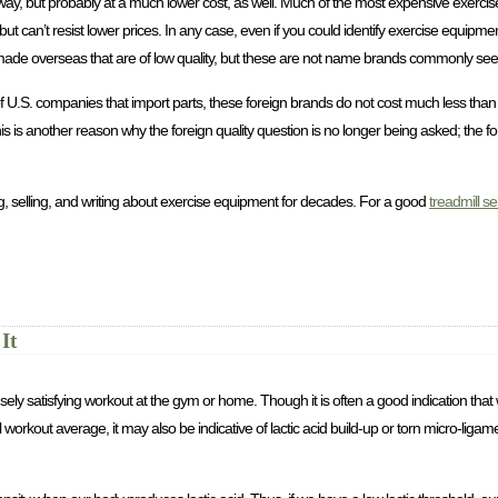
this way, but probably at a much lower cost, as well. Much of the most expensive exer
 can’t resist lower prices. In any case, even if you could identify exercise equipmen
nds made overseas that are of low quality, but these are not name brands commonly see
 of U.S. companies that import parts, these foreign brands do not cost much less tha
s is another reason why the foreign quality question is no longer being asked; the f
, selling, and writing about exercise equipment for decades. For a good
treadmill se
It
ly satisfying workout at the gym or home. Though it is often a good indication th
kout average, it may also be indicative of lactic acid build-up or torn micro-ligam