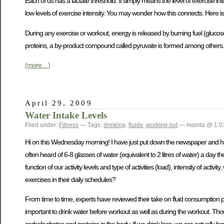
Each of us has a lactate threshold. It simply means the level of exercise int
low levels of exercise intensity. You may wonder how this connects. Here i
During any exercise or workout, energy is released by burning fuel (gluco
proteins, a by-product compound called pyruvate is formed among others. If
(more…)
April 29, 2009
Water Intake Levels
Filed under:
Fitness
— Tags:
drinking
,
fluids
,
working out
— mamta @ 1:0
Hi on this Wednesday morning! I have just put down the newspaper and hav
often heard of 6-8 glasses of water (equivalent to 2 litres of water) a day th
function of our activity levels and type of activities (load), intensity of a
exercises in their daily schedules?
From time to time, experts have reviewed their take on fluid consumption pre
important to drink water before workout as well as during the workout. Thou