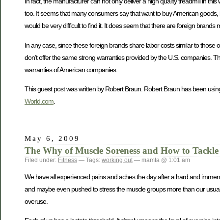
In fact, the manufacturer can not only deliver a high quality treadmill in 
too. It seems that many consumers say that want to buy American goods, but
would be very difficult to find it. It does seem that there are foreign bra
In any case, since these foreign brands share labor costs similar to those
don’t offer the same strong warranties provided by the U.S. companies. Thi
warranties of American companies.
This guest post was written by Robert Braun. Robert Braun has been using
World.com
.
May 6, 2009
The Why of Muscle Soreness and How to Tackle 
Filed under:
Fitness
— Tags:
working out
— mamta @ 1:01 am
We have all experienced pains and aches the day after a hard and immense
and maybe even pushed to stress the muscle groups more than our usual wor
overuse.