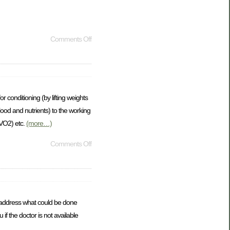
Comments Off
 conditioning (by lifting weights
lood and nutrients) to the working
(VO2) etc.
(more…)
Comments Off
to address what could be done
f the doctor is not available