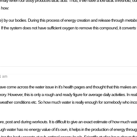
ensity when our body produces lactic acid. Thus, if we have a low lactic threshold, our
s how:
se) by our bodies. During this process of energy creation and release through metab
 the system does not have sufficient oxygen to remove this compound, it converts to
1 am
e come across the water issue in it’s health pages and thought that this makes an 
eory. However, this is only a rough and ready figure for average daily activities. In rea
ctivity, weather conditions etc. So how much water is really enough for somebody who inc
, post and during workouts. It is difficult to give an exact estimate of how much wate
gh water has no energy value of it’s own, it helps in the production of energy throug