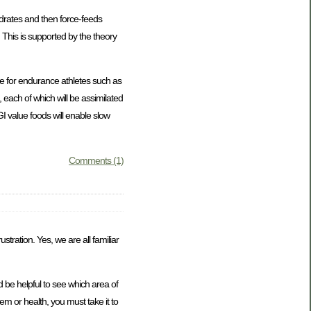
ydrates and then force-feeds
 This is supported by the theory
ce for endurance athletes such as
 each of which will be assimilated
GI value foods will enable slow
Comments (1)
stration. Yes, we are all familiar
 be helpful to see which area of
eem or health, you must take it to