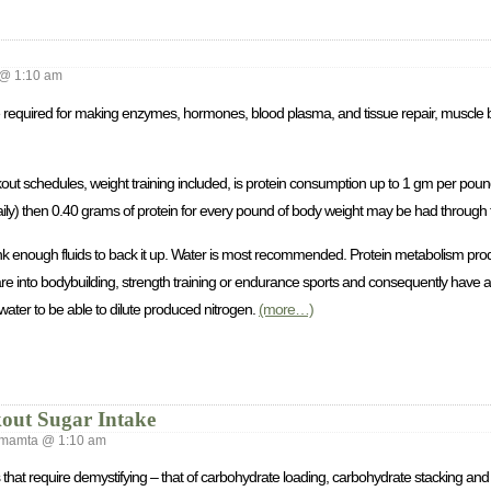
@ 1:10 am
re required for making enzymes, hormones, blood plasma, and tissue repair, muscle 
out schedules, weight training included, is protein consumption up to 1 gm per pound 
ily) then 0.40 grams of protein for every pound of body weight may be had through 
drink enough fluids to back it up. Water is most recommended. Protein metabolism pro
u are into bodybuilding, strength training or endurance sports and consequently have 
water to be able to dilute produced nitrogen.
(more…)
out Sugar Intake
mamta @ 1:10 am
s that require demystifying – that of carbohydrate loading, carbohydrate stacking an