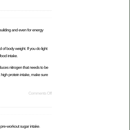
building and even for energy
of body weight. If you do light
food intake.
duces nitrogen that needs to be
a high protein intake, make sure
Comments Off
d pre-workout sugar intake.