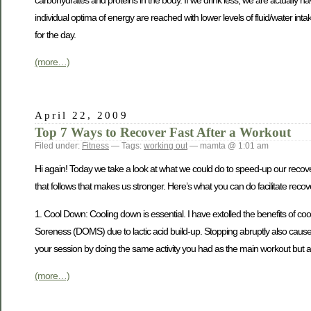
carbohydrates and proteins in the body. If we drink less, we are actually h
individual optima of energy are reached with lower levels of fluid/water inta
for the day.
(more…)
April 22, 2009
Top 7 Ways to Recover Fast After a Workout
Filed under:
Fitness
— Tags:
working out
— mamta @ 1:01 am
Hi again! Today we take a look at what we could do to speed-up our recove
that follows that makes us stronger. Here’s what you can do facilitate recov
1. Cool Down: Cooling down is essential. I have extolled the benefits of c
Soreness (DOMS) due to lactic acid build-up. Stopping abruptly also cause
your session by doing the same activity you had as the main workout but at
(more…)