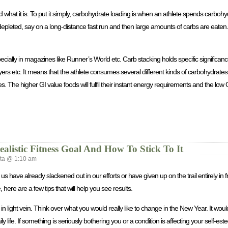
 what it is. To put it simply, carbohydrate loading is when an athlete spends carboh
 depleted, say on a long-distance fast run and then large amounts of carbs are eaten.
cially in magazines like Runner’s World etc. Carb stacking holds specific significan
rs etc. It means that the athlete consumes several different kinds of carbohydrates,
s. The higher GI value foods will fulfil their instant energy requirements and the low 
alistic Fitness Goal And How To Stick To It
a @ 1:10 am
s have already slackened out in our efforts or have given up on the trail entirely in fru
re are a few tips that will help you see results.
light vein. Think over what you would really like to change in the New Year. It would
y life. If something is seriously bothering you or a condition is affecting your self-est