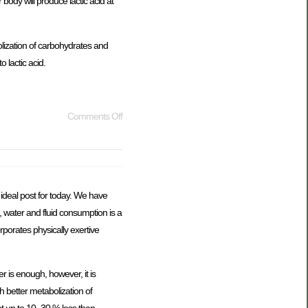
 body will produce lactic acid at
olization of carbohydrates and
 lactic acid.
Comments Off
ideal post for today. We have
l, water and fluid consumption is a
orporates physically exertive
r is enough, however, it is
h better metabolization of