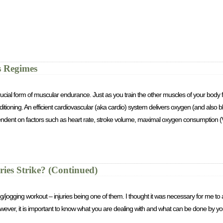
s Regimes
rucial form of muscular endurance. Just as you train the other muscles of your body for
tioning. An efficient cardiovascular (aka cardio) system delivers oxygen (and also b
ependent on factors such as heart rate, stroke volume, maximal oxygen consumption 
es Strike? (Continued)
ing/jogging workout – injuries being one of them. I thought it was necessary for me 
wever, it is important to know what you are dealing with and what can be done by you i