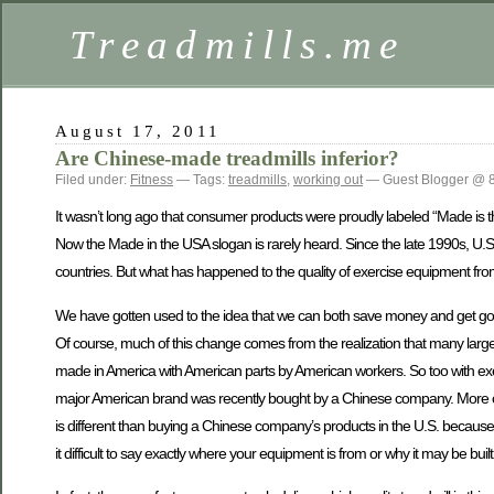
Treadmills.me
August 17, 2011
Are Chinese-made treadmills inferior?
Filed under:
Fitness
— Tags:
treadmills
,
working out
— Guest Blogger @ 
It wasn’t long ago that consumer products were proudly labeled “Made is the
Now the Made in the USA slogan is rarely heard. Since the late 1990s, U.
countries. But what has happened to the quality of exercise equipment fr
We have gotten used to the idea that we can both save money and get good 
Of course, much of this change comes from the realization that many large
made in America with American parts by American workers. So too with ex
major American brand was recently bought by a Chinese company. More c
is different than buying a Chinese company’s products in the U.S. becaus
it difficult to say exactly where your equipment is from or why it may be buil