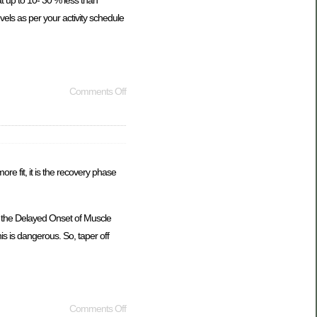
at up to 10- 30 % less than
evels as per your activity schedule
Comments Off
e fit, it is the recovery phase
to the Delayed Onset of Muscle
s is dangerous. So, taper off
Comments Off