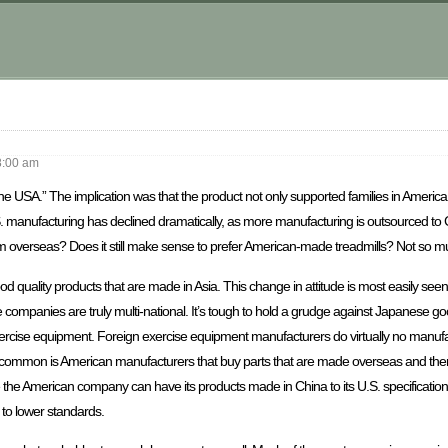
8:00 am
 USA.” The implication was that the product not only supported families in America, 
S. manufacturing has declined dramatically, as more manufacturing is outsourced to
om overseas? Does it still make sense to prefer American-made treadmills? Not so m
quality products that are made in Asia. This change in attitude is most easily see
 companies are truly multi-national. It’s tough to hold a grudge against Japanese g
ercise equipment. Foreign exercise equipment manufacturers do virtually no manufa
ommon is American manufacturers that buy parts that are made overseas and then
e the American company can have its products made in China to its U.S. specificati
t to lower standards.