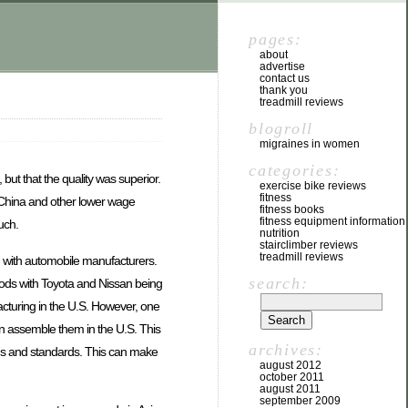
pages:
about
advertise
contact us
thank you
treadmill reviews
blogroll
migraines in women
categories:
but that the quality was superior.
exercise bike reviews
fitness
 China and other lower wage
fitness books
fitness equipment information
uch.
nutrition
stairclimber reviews
treadmill reviews
n with automobile manufacturers.
search:
oods with Toyota and Nissan being
cturing in the U.S. However, one
 assemble them in the U.S. This
archives:
ons and standards. This can make
august 2012
october 2011
august 2011
september 2009