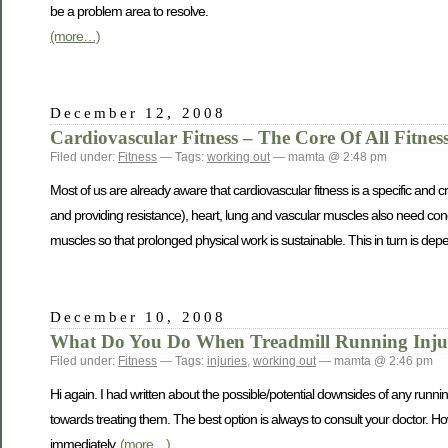
be a problem area to resolve.
(more…)
December 12, 2008
Cardiovascular Fitness – The Core Of All Fitnes
Filed under:
Fitness
— Tags:
working out
— mamta @ 2:48 pm
Most of us are already aware that cardiovascular fitness is a specific and c
and providing resistance), heart, lung and vascular muscles also need condi
muscles so that prolonged physical work is sustainable. This in turn is d
December 10, 2008
What Do You Do When Treadmill Running Injuri
Filed under:
Fitness
— Tags:
injuries
,
working out
— mamta @ 2:46 pm
Hi again. I had written about the possible/potential downsides of any runn
towards treating them. The best option is always to consult your doctor. Ho
immediately.
(more…)