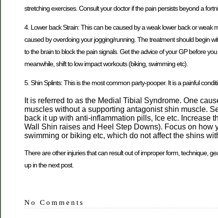
stretching exercises. Consult your doctor if the pain persists beyond a fort
4. Lower back Strain: This can be caused by a weak lower back or weak mus
caused by overdoing your jogging/running. The treatment should begin with
to the brain to block the pain signals. Get the advice of your GP before yo
meanwhile, shift to low impact workouts (biking, swimming etc).
5. Shin Splints: This is the most common party-pooper. It is a painful condit
It is referred to as the Medial Tibial Syndrome. One cau
muscles without a supporting antagonist shin muscle. See
back it up with anti-inflammation pills, Ice etc. Increase
Wall Shin raises and Heel Step Downs). Focus on how your
swimming or biking etc, which do not affect the shins wit
There are other injuries that can result out of improper form, technique, gea
up in the next post.
No Comments