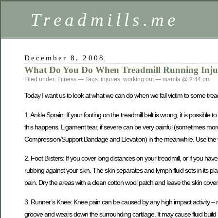
Treadmills.me
December 8, 2008
What Do You Do When Treadmill Running Injur
Filed under:
Fitness
— Tags:
injuries
,
working out
— mamta @ 2:44 pm
Today I want us to look at what we can do when we fall victim to some treadm
1. Ankle Sprain: If your footing on the treadmill belt is wrong, it is possib
this happens. Ligament tear, if severe can be very painful (sometimes more
Compression/Support Bandage and Elevation) in the meanwhile. Use the firs
2. Foot Blisters: If you cover long distances on your treadmill, or if you have
rubbing against your skin. The skin separates and lymph fluid sets in its place
pain. Dry the areas with a clean cotton wool patch and leave the skin coverin
3. Runner’s Knee: Knee pain can be caused by any high impact activity – r
groove and wears down the surrounding cartilage. It may cause fluid build 