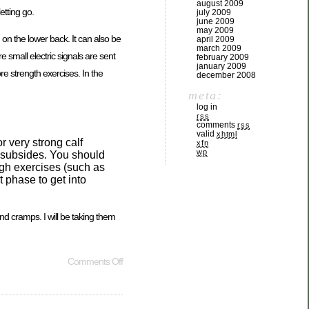
august 2009
etting go.
july 2009
june 2009
may 2009
on the lower back. It can also be
april 2009
march 2009
small electric signals are sent
february 2009
january 2009
re strength exercises. In the
december 2008
meta:
log in
rss
comments
rss
valid
xhtml
r very strong calf
xfn
wp
n subsides. You should
ough exercises (such as
 phase to get into
and cramps. I will be taking them
Comments Off