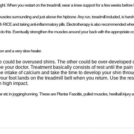
night. When you restart on the treadmill, wear a knee support for a few weeks before l
cles surrounding and just above the hipbone. Any run, treadmill included, is harsh 
 RICE and taking anti-inflammatory pills. Electrotherapy is also recommended where 
u do this. Eventually strengthen the muscles around your back with the appropriate co
ion and a very slow healer.
se could be overused shins. The other could be over-developed o
 your doctor. Treatment basically consists of rest until the pai
 the intake of calcium and take the time to develop your shin thr
 foot lands on the treadmill belt when you return. Use the rest
h high impact.
r etc in jogging/running. These are Plantar Fasciitis, pulled muscles, heelball injury 