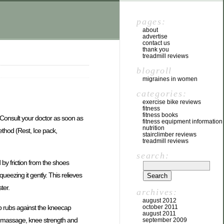
pages:
about
advertise
contact us
thank you
treadmill reviews
blogroll
migraines in women
categories:
exercise bike reviews
fitness
fitness books
s. Consult your doctor as soon as
fitness equipment information
nutrition
ethod (Rest, Ice pack,
stairclimber reviews
treadmill reviews
search:
d by friction from the shoes
queezing it gently. This relieves
ter.
archives:
august 2012
ap rubs against the kneecap
october 2011
august 2011
by massage, knee strength and
september 2009