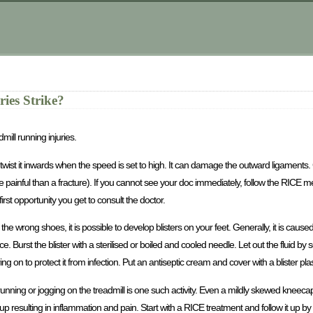
ies Strike?
ill running injuries.
le to twist it inwards when the speed is set to high. It can damage the outward ligament
 painful than a fracture). If you cannot see your doc immediately, follow the RICE m
t opportunity you get to consult the doctor.
 the wrong shoes, it is possible to develop blisters on your feet. Generally, it is cause
. Burst the blister with a sterilised or boiled and cooled needle. Let out the fluid by s
g on to protect it from infection. Put an antiseptic cream and cover with a blister plas
unning or jogging on the treadmill is one such activity. Even a mildly skewed kneec
up resulting in inflammation and pain. Start with a RICE treatment and follow it up 