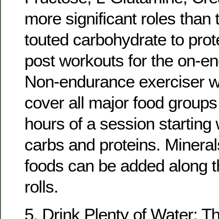
more significant roles tha
touted carbohydrate to prote
post workouts for the on-en
Non-endurance exerciser wil
cover all major food groups
hours of a session starting
carbs and proteins. Mineral
foods can be added along t
rolls.
5. Drink Plenty of Water: T