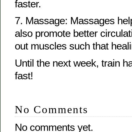
faster.
7. Massage: Massages help
also promote better circula
out muscles such that heali
Until the next week, train 
fast!
No Comments
No comments yet.