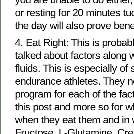
or resting for 20 minutes t
the day will also prove benef
4. Eat Right: This is probab
talked about factors along w
fluids. This is especially of 
endurance athletes. They n
program for each of the fac
this post and more so for w
when they eat them and in w
Fructose, L-Glutamine, Crea