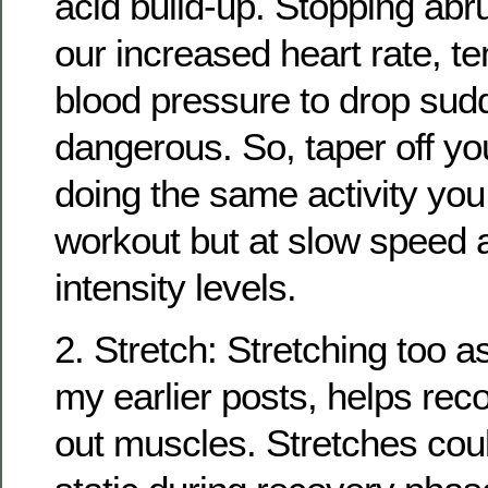
acid build-up. Stopping abr
our increased heart rate, t
blood pressure to drop sudd
dangerous. So, taper off yo
doing the same activity yo
workout but at slow speed 
intensity levels.
2. Stretch: Stretching too a
my earlier posts, helps rec
out muscles. Stretches coul