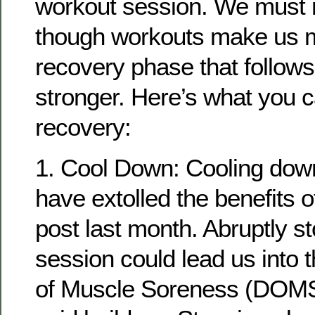
workout session. We must
though workouts make us mor
recovery phase that follow
stronger. Here’s what you ca
recovery:
1. Cool Down: Cooling down 
have extolled the benefits 
post last month. Abruptly s
session could lead us into
of Muscle Soreness (DOMS)