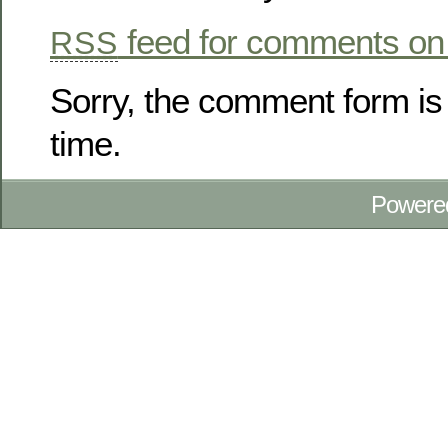
feed for comments on 
RSS
Sorry, the comment form is 
time.
Powere