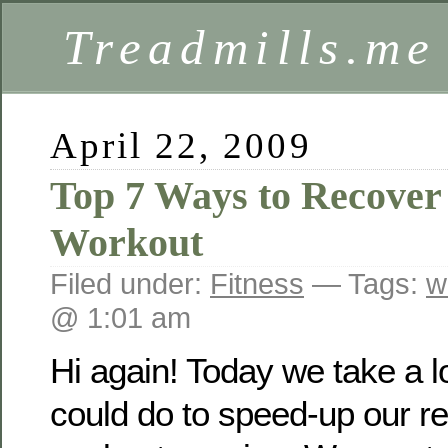
Treadmills.me
April 22, 2009
Top 7 Ways to Recover 
Workout
Filed under:
Fitness
— Tags:
w
@ 1:01 am
Hi again! Today we take a 
could do to speed-up our rec