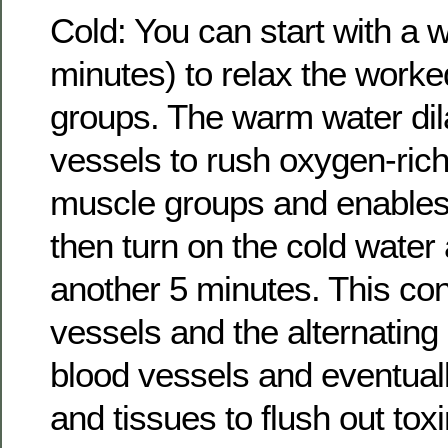
Cold: You can start with a
minutes) to relax the worke
groups. The warm water dil
vessels to rush oxygen-rich
muscle groups and enables
then turn on the cold water
another 5 minutes. This con
vessels and the alternating
blood vessels and eventual
and tissues to flush out to