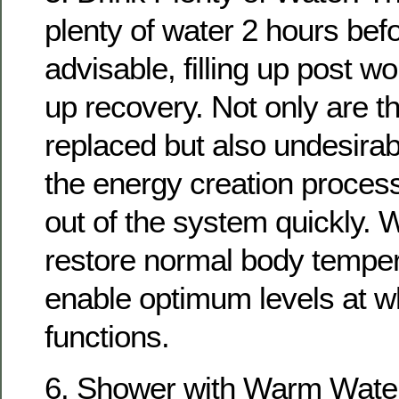
plenty of water 2 hours bef
advisable, filling up post w
up recovery. Not only are th
replaced but also undesirab
the energy creation proces
out of the system quickly. W
restore normal body temper
enable optimum levels at w
functions.
6. Shower with Warm Water