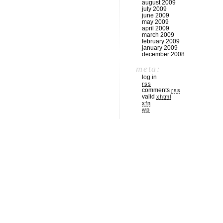
august 2009
july 2009
june 2009
may 2009
april 2009
march 2009
february 2009
january 2009
december 2008
meta:
log in
rss
comments
rss
valid
xhtml
xfn
wp