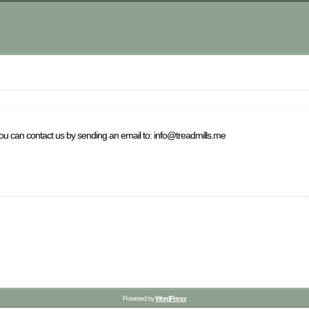
you can contact us by sending an email to: info@treadmills.me
Powered by
WordPress