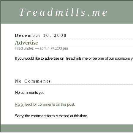
Treadmills.me
December 10, 2008
Advertise
Filed under: — admin @ 1:33 pm
If you would like to advertise on Treadmills.me or be one of our sponsors 
No Comments
No comments yet.
feed for comments on this post.
RSS
Sorry, the comment form is closed at this time.