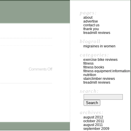
pages:
about
advertise
contact us
thank you
treadmill reviews
blogroll
migraines in women
categories:
exercise bike reviews
fitness
fitness books
Comments Off
fitness equipment information
nutrition
stairclimber reviews
treadmill reviews
search:
archives:
august 2012
october 2011
august 2011
september 2009