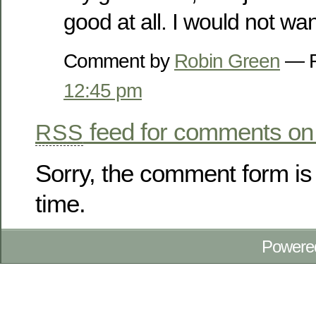
good at all. I would not want 
Comment by
Robin Green
— F
12:45 pm
feed for comments on 
RSS
Sorry, the comment form is 
time.
Powere