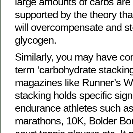
large amounts of carbs are 
supported by the theory tha
will overcompensate and st
glycogen.
Similarly, you may have co
term ‘carbohydrate stacking’
magazines like Runner’s Wo
stacking holds specific sign
endurance athletes such as
marathons, 10K, Bolder Bou