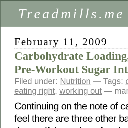
Treadmills.me
February 11, 2009
Carbohydrate Loading,
Pre-Workout Sugar In
Filed under:
Nutrition
— Tags:
eating right
,
working out
— mam
Continuing on the note of c
feel there are three other b