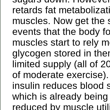
retards fat metabolizat
muscles. Now get the 
events that the body f
muscles start to rely 
glycogen stored in the
limited supply (all of 
of moderate exercise)
insulin reduces blood 
which is already being 
reduced by muscle utili