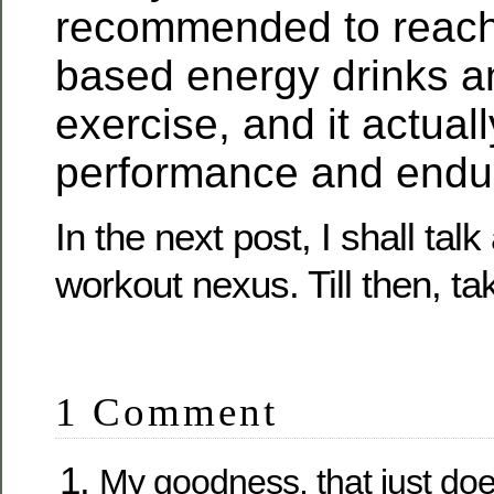
recommended to reach 
based energy drinks a
exercise, and it actuall
performance and endu
In the next post, I shall talk
workout nexus. Till then, ta
1 Comment
My goodness, that just do