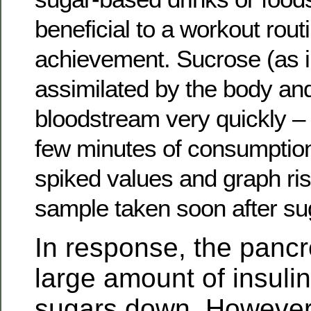
beneficial to a workout rout
achievement. Sucrose (as in
assimilated by the body an
bloodstream very quickly – 
few minutes of consumption
spiked values and graph ri
sample taken soon after s
In response, the pancr
large amount of insulin
sugars down. However, 