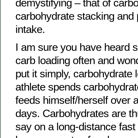
demystifying – that of carb
carbohydrate stacking and 
intake.
I am sure you have heard sp
carb loading often and wond
put it simply, carbohydrate
athlete spends carbohydrat
feeds himself/herself over a
days. Carbohydrates are thu
say on a long-distance fast