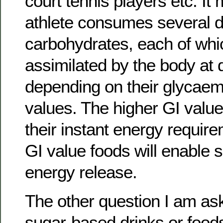
court tennis players etc. It
athlete consumes several di
carbohydrates, each of whic
assimilated by the body at d
depending on their glycaem
values. The higher GI value f
their instant energy requir
GI value foods will enable 
energy release.
The other question I am aske
sugar-based drinks or food