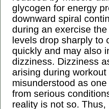
glycogen for energy pr
downward spiral cont
during an exercise the
levels drop sharply to 
quickly and may also 
dizziness. Dizziness 
arising during workout
misunderstood as one
from serious condition
reality is not so. Thus, 