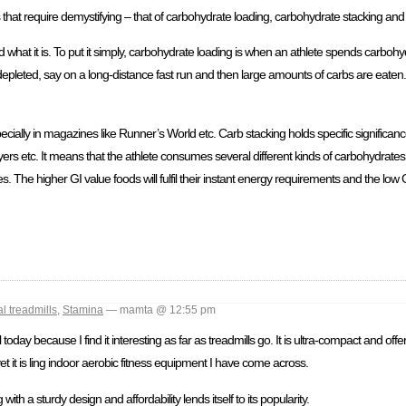
s that require demystifying – that of carbohydrate loading, carbohydrate stacking an
 what it is. To put it simply, carbohydrate loading is when an athlete spends carboh
 depleted, say on a long-distance fast run and then large amounts of carbs are eaten.
cially in magazines like Runner’s World etc. Carb stacking holds specific significan
rs etc. It means that the athlete consumes several different kinds of carbohydrates,
s. The higher GI value foods will fulfil their instant energy requirements and the low 
l treadmills
,
Stamina
— mamta @ 12:55 pm
day because I find it interesting as far as treadmills go. It is ultra-compact and offer
yet it is ling indoor aerobic fitness equipment I have come across.
th a sturdy design and affordability lends itself to its popularity.