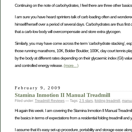
Continuing on the note of carbohydrates, I feel there are three other basic
I am sure you have heard sprinters talk of carb loading often and wondered
himself/herself over a period of several days. Carbohydrates are thus first
that a carb-low body will overcompensate and store extra glycogen.
Similarly, you may have come across the term ‘carbohydrate stacking’, espe
those running marathons, 10K, Bolder Boulder, 100K, clay court tennis playe
by the body at different rates depending on their glycaemic index (GI) value
and controlled energy release.
(more…)
February 9, 2009
Stamina Inmotion II Manual Treadmill
Filed under:
Treadmill Reviews
— Tags:
2.5 stars
,
folding treadmill
,
manua
Hi again this week. I am covering the Stamina Inmotion II Manual Treadmill to
the basics in terms of expectations from a residential folding treadmill and 
I assume that it’s easy set-up procedure, portability and storage ease along wi