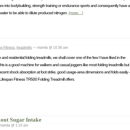
u are into bodybuilding, strength training or endurance sports and consequently have 
water to be able to dilute produced nitrogen.
(more…)
an Fitness
,
treadmills
— mamta @ 10:36 am
d residential folding treadmills, we shall cover one of the few I have liked in the
s is a good machine for walkers and casual joggers like most folding treadmills but
ecent shock absorption at foot strike, good usage-area dimensions and folds easily –
e Lifespan Fitness TR500 Folding Treadmill offers.
out Sugar Intake
mamta @ 1:10 am