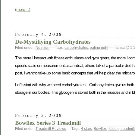
(more…)
February 4, 2009
De-Mystifiying Carbohydrates
Filed under:
Nutrition
— Tags:
carbohydrates
,
eating right
— mamta @ 1:
The more I interact with fitness enthusiasts and gym goers, the more I co
specific scale or measurement as an ideal, others talk of a particular diet 
post, I want to take-up some basic concepts that will help clear the mist ar
Let”s start with why we need carbohydrates – Carbohydrates give us both
storage in our bodies. This glycogen is stored both in the muscles and in blo
February 2, 2009
Bowflex Series 3 Treadmill
Filed under:
Treadmill Reviews
— Tags:
4 stars
,
Bowflex
,
folding treadmill