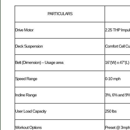
PARTICULARS
Drive Motor
2.25 THP Impul
Deck Suspension
Comfort Cell Cu
Belt (Dimension) – Usage area
16”(W) x 47”(L)
Speed Range
0-10 mph
Incline Range
3%, 6% and 9% 
User Load Capacity
250 lbs
Workout Options
Preset @ 3mph