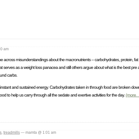
10 am
me across misunderstandings about the macronutrients – carbohydrates, protein, fat 
that serves as a weight loss panacea and still others argue about what is the best pre 
ound carbs.
 instant and sustained energy. Carbohydrates taken in through food are broken dow
od to help us carry through all the sedate and exertive activities for the day.
(more…
s
,
treadmills
— mamta @ 1:01 am