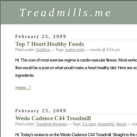
Treadmills.me
February 25, 2009
Top 7 Heart Healthy Foods
Filed under:
Nutrition
— Tags:
eating right
— mamta @ 5:54 pm
Hi. The core of most exercise regime is cardio-vascular fitness. Most work
flow would be a post on what would make a heart healthy diet. Here are some
ingredients.
(more…)
February 23, 2009
Weslo Cadence C44 Treadmill
Filed under:
Treadmill Reviews
— Tags:
2.5 stars
,
treadmills
,
Weslo
— ma
Hi. Today’s review is on the Weslo Cadence C44 Treadmill. Straight to the 