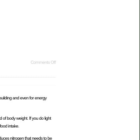
Comments Off
building and even for energy
of body weight. If you do light
food intake.
duces nitrogen that needs to be