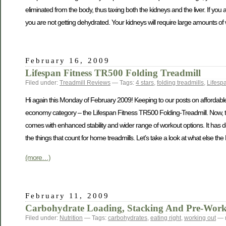
eliminated from the body, thus taxing both the kidneys and the liver. If yo
you are not getting dehydrated. Your kidneys will require large amounts of 
February 16, 2009
Lifespan Fitness TR500 Folding Treadmill
Filed under:
Treadmill Reviews
— Tags:
4 stars
,
folding treadmills
,
Lifesp
Hi again this Monday of February 2009! Keeping to our posts on affordable an
economy category – the Lifespan Fitness TR500 Folding-Treadmill. Now, thi
comes with enhanced stability and wider range of workout options. It has d
the things that count for home treadmills. Let’s take a look at what else th
(more…)
February 11, 2009
Carbohydrate Loading, Stacking And Pre-Work
Filed under:
Nutrition
— Tags:
carbohydrates
,
eating right
,
working out
— 