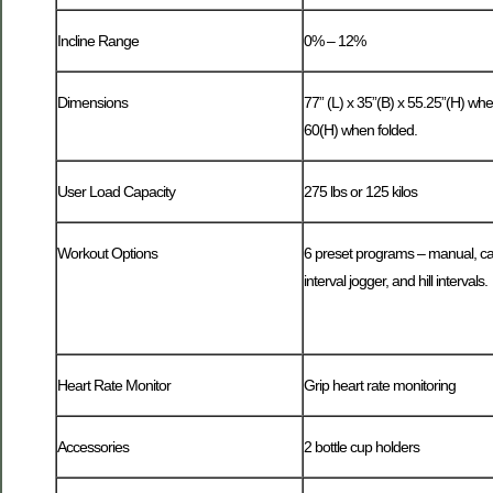
Incline Range
0% – 12%
Dimensions
77” (L) x 35”(B) x 55.25”(H) when
60(H) when folded.
User Load Capacity
275 lbs or 125 kilos
Workout Options
6 preset programs – manual, car
interval jogger, and hill intervals.
Heart Rate Monitor
Grip heart rate monitoring
Accessories
2 bottle cup holders