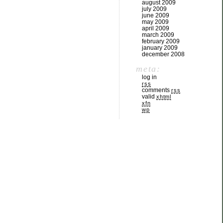
august 2009
july 2009
june 2009
may 2009
april 2009
march 2009
february 2009
january 2009
december 2008
meta:
log in
rss
comments
rss
valid
xhtml
xfn
wp