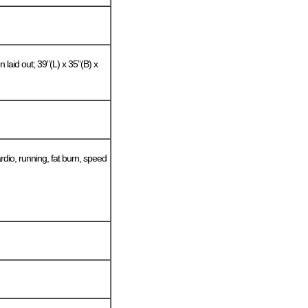
 laid out; 39”(L) x 35”(B) x
dio, running, fat burn, speed