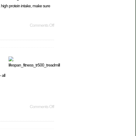
a high protein intake, make sure
Comments Off
 all
Comments Off