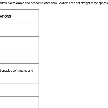
dmill is a
foldable
and economic offer from Bowflex. Let’s get straight to the specs 
CATIONS
t enables soft landing and