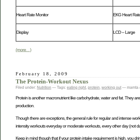
Heart Rate Monitor
EKG Heart Rate
Display
LCD – Large
(more…)
February 18, 2009
The Protein-Workout Nexus
Filed under:
Nutrition
— Tags:
eating right
,
protein
,
working out
— mamta 
Protein is another macronutrient like carbohydrate, water and fat. They a
production.
Though there are exceptions, the general rule for regular and intense work
intensity workouts everyday or moderate workouts, every other day (not da
Keep in mind though that if your protein intake requirement is high, you 