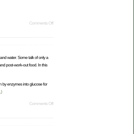
Comments Off
and water. Some talk of only a
and post-work-out food. In this
n by enzymes into glucose for
)
Comments Off