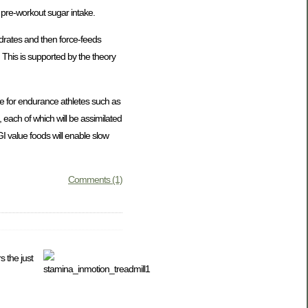
d pre-workout sugar intake.
ydrates and then force-feeds
 This is supported by the theory
ce for endurance athletes such as
 each of which will be assimilated
GI value foods will enable slow
Comments (1)
s the just