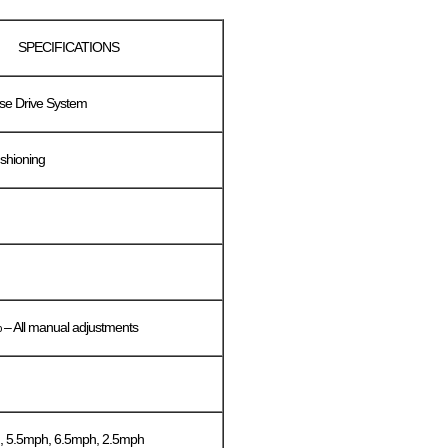
SPECIFICATIONS
se Drive System
shioning
– All manual adjustments
, 5.5mph, 6.5mph, 2.5mph