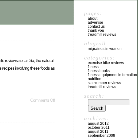
pages:
about
advertise
contact us
thank you
treadmill reviews
blogroll
migraines in women
categories:
s reviews so far. So, the natural
exercise bike reviews
fitness
e recipes involving these foods as
fitness books
fitness equipment information
nutrition
stairclimber reviews
treadmill reviews
search:
Comments Off
archives:
august 2012
october 2011
august 2011
september 2009