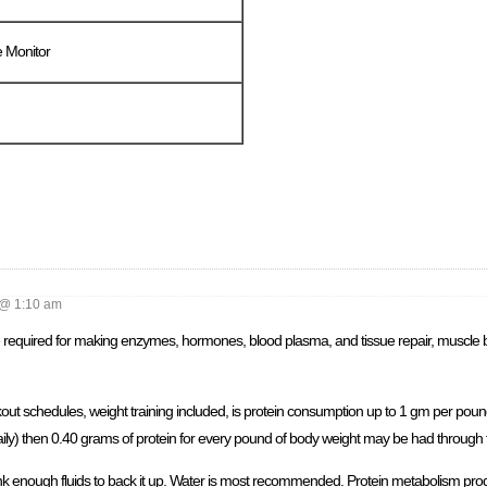
 Monitor
@ 1:10 am
re required for making enzymes, hormones, blood plasma, and tissue repair, muscle 
out schedules, weight training included, is protein consumption up to 1 gm per pound 
ily) then 0.40 grams of protein for every pound of body weight may be had through 
drink enough fluids to back it up. Water is most recommended. Protein metabolism pro