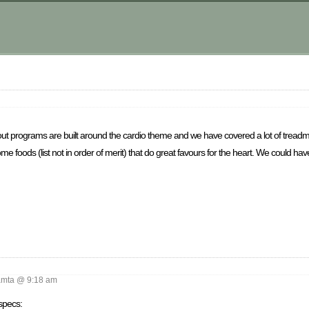
out programs are built around the cardio theme and we have covered a lot of treadmill
 foods (list not in order of merit) that do great favours for the heart. We could hav
mta @ 9:18 am
specs: