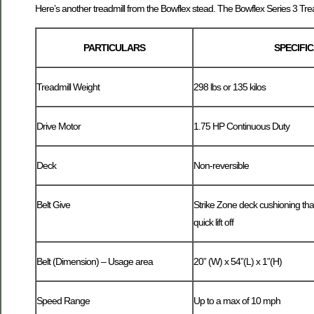
Here’s another treadmill from the Bowflex stead. The Bowflex Series 3 Trea
PARTICULARS
SPECIFI
Treadmill Weight
298 lbs or 135 kilos
Drive Motor
1.75 HP Continuous Duty
Deck
Non-reversible
Belt Give
Strike Zone deck cushioning tha
quick lift off
Belt (Dimension) – Usage area
20” (W) x 54”(L) x 1”(H)
Speed Range
Up to a max of 10 mph