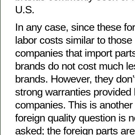
U.S.
In any case, since these fo
labor costs similar to those
companies that import parts
brands do not cost much le
brands. However, they don’
strong warranties provided 
companies. This is another
foreign quality question is 
asked; the foreign parts ar