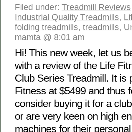
Filed under:
Treadmill Reviews
Industrial Quality Treadmills
,
Li
folding treadmills
,
treadmills
,
U
mamta @ 8:01 am
Hi! This new week, let us b
with a review of the Life Fi
Club Series Treadmill. It is 
Fitness at $5499 and thus 
consider buying it for a cl
or are very keen on high e
machines for their persona