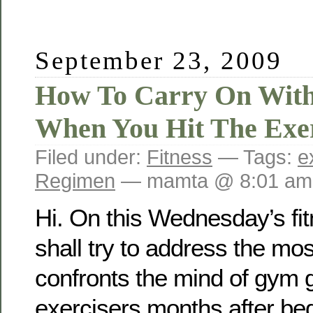
September 23, 2009
How To Carry On Wit
When You Hit The Exer
Filed under:
Fitness
— Tags:
e
Regimen
— mamta @ 8:01 am
Hi. On this Wednesday’s fi
shall try to address the m
confronts the mind of gym 
exercisers months after beg