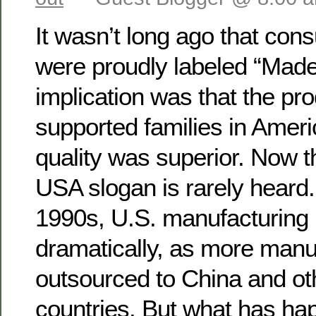
It wasn’t long ago that co
were proudly labeled “Made
implication was that the pro
supported families in Americ
quality was superior. Now t
USA slogan is rarely heard.
1990s, U.S. manufacturing 
dramatically, as more manuf
outsourced to China and ot
countries. But what has ha