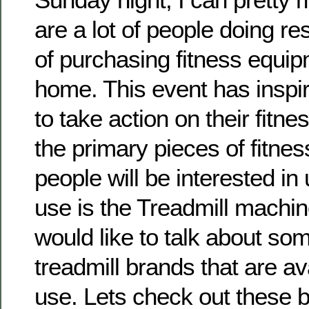
are a lot of people doing re
of purchasing fitness equipm
home. This event has insp
to take action on their fitne
the primary pieces of fitne
people will be interested in
use is the Treadmill machine.
would like to talk about som
treadmill brands that are a
use. Lets check out these 