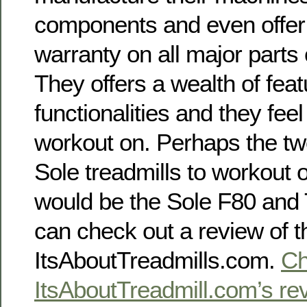
components and even offer 
warranty on all major parts
They offers a wealth of fea
functionalities and they fee
workout on. Perhaps the tw
Sole treadmills to workout
would be the Sole F80 and 
can check out a review of t
ItsAboutTreadmills.com.
Ch
ItsAboutTreadmill.com’s rev