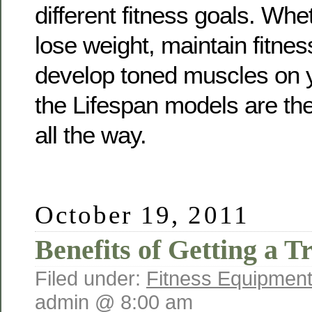
different fitness goals. Whe
lose weight, maintain fitnes
develop toned muscles on y
the Lifespan models are the
all the way.
October 19, 2011
Benefits of Getting a T
Filed under:
Fitness Equipment
admin @ 8:00 am