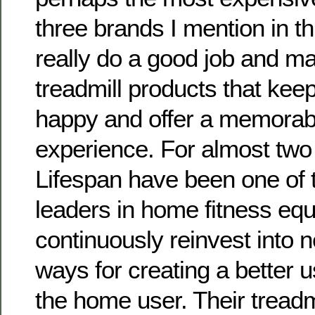
three brands I mention in thi
really do a good job and m
treadmill products that kee
happy and offer a memorab
experience. For almost tw
Lifespan have been one of 
leaders in home fitness eq
continuously reinvest into 
ways for creating a better 
the home user. Their treadm