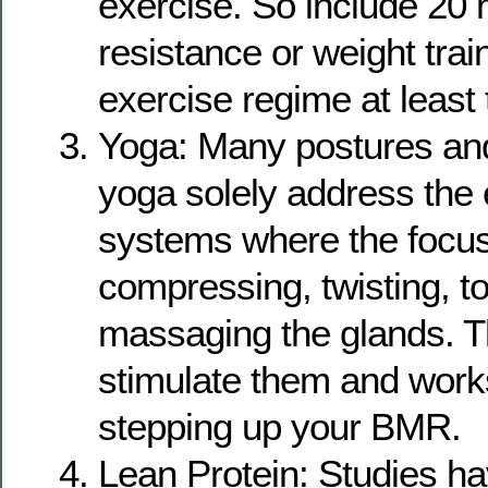
exercise. So include 20 
resistance or weight trai
exercise regime at least 
Yoga: Many postures and
yoga solely address the
systems where the focus
compressing, twisting, t
massaging the glands. T
stimulate them and work
stepping up your BMR.
Lean Protein: Studies h