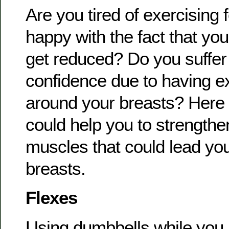
Are you tired of exercising 
happy with the fact that you
get reduced? Do you suffer 
confidence due to having 
around your breasts? Here a
could help you to strengthe
muscles that could lead you 
breasts.
Flexes
Using dumbbells while you l