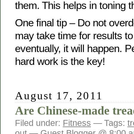
them. This helps in toning 
One final tip – Do not overd
may take time for results t
eventually, it will happen.
hard work is the key!
August 17, 2011
Are Chinese-made tread
Filed under:
Fitness
— Tags:
t
out
— Guest Blogger @ 8:00 