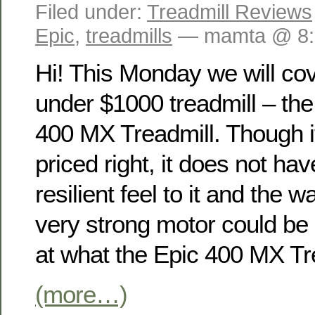
Filed under:
Treadmill Reviews
Epic
,
treadmills
— mamta @ 8:
Hi! This Monday we will co
under $1000 treadmill – the
400 MX Treadmill. Though it
priced right, it does not hav
resilient feel to it and the 
very strong motor could be 
at what the Epic 400 MX Tre
(more…)