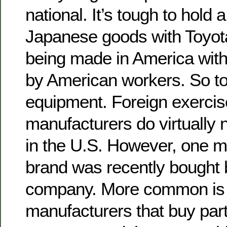
national. It’s tough to hold
Japanese goods with Toyot
being made in America with
by American workers. So to
equipment. Foreign exerci
manufacturers do virtually
in the U.S. However, one 
brand was recently bought
company. More common is
manufacturers that buy par