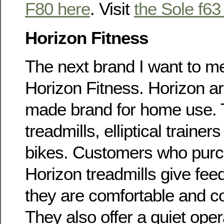
F80 here
. Visit
the Sole f63
Horizon Fitness
The next brand I want to me
Horizon Fitness. Horizon ar
made brand for home use. 
treadmills, elliptical traine
bikes. Customers who pur
Horizon treadmills give fee
they are comfortable and co
They also offer a quiet oper