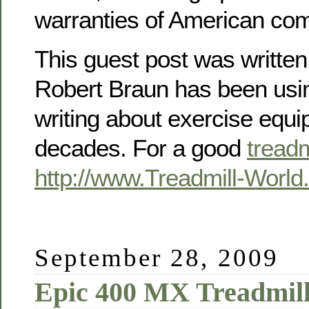
warranties of American co
This guest post was writte
Robert Braun has been usin
writing about exercise equi
decades. For a good
treadm
http://www.Treadmill-Worl
September 28, 2009
Epic 400 MX Treadmil