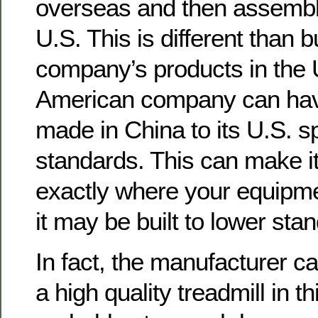
overseas and then assembl
U.S. This is different than 
company’s products in the 
American company can have
made in China to its U.S. s
standards. This can make it 
exactly where your equipme
it may be built to lower sta
In fact, the manufacturer ca
a high quality treadmill in t