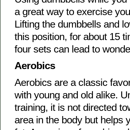
a great way to exercise yo
Lifting the dumbbells and l
this position, for about 15 t
four sets can lead to wonder
Aerobics
Aerobics are a classic favor
with young and old alike. U
training, it is not directed t
area in the body but helps y