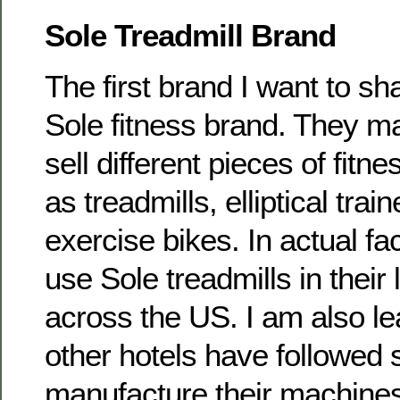
Sole Treadmill Brand
The first brand I want to sh
Sole fitness brand. They m
sell different pieces of fit
as treadmills, elliptical tra
exercise bikes. In actual fac
use Sole treadmills in their
across the US. I am also lea
other hotels have followed s
manufacture their machine