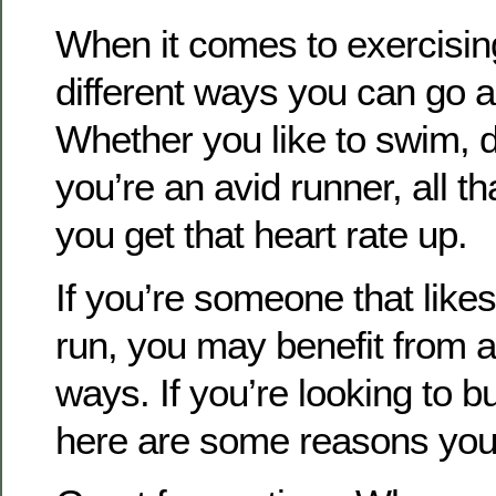
When it comes to exercisin
different ways you can go ab
Whether you like to swim, d
you’re an avid runner, all th
you get that heart rate up.
If you’re someone that likes
run, you may benefit from a
ways. If you’re looking to bu
here are some reasons you