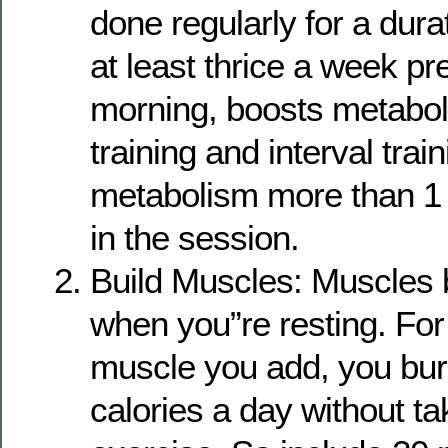
done regularly for a dura
at least thrice a week pre
morning, boosts metabo
training and interval trai
metabolism more than 1 
in the session.
Build Muscles: Muscles 
when you”re resting. For
muscle you add, you bur
calories a day without t