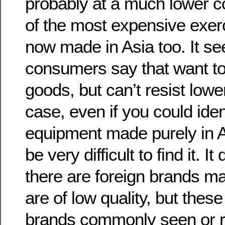
probably at a much lower c
of the most expensive exer
now made in Asia too. It s
consumers say that want t
goods, but can’t resist lowe
case, even if you could iden
equipment made purely in A
be very difficult to find it. 
there are foreign brands m
are of low quality, but thes
brands commonly seen or r