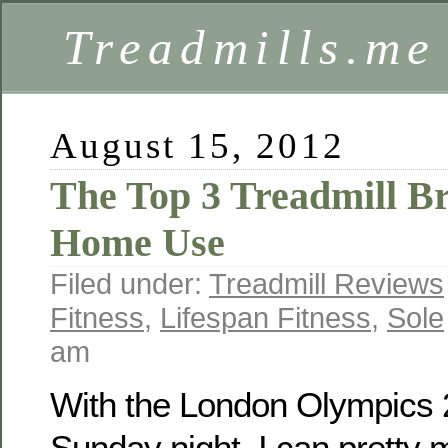
Treadmills.me
August 15, 2012
The Top 3 Treadmill B
Home Use
Filed under:
Treadmill Reviews
Fitness
,
Lifespan Fitness
,
Sole
am
With the London Olympics 2
Sunday night, I can pretty 