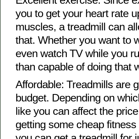
you to get your heart rate 
muscles, a treadmill can all
that. Whether you want to wa
even watch TV while you ru
than capable of doing that w
Affordable: Treadmills are g
budget. Depending on which
like you can affect the price
getting some cheap fitness
you can get a treadmill for ju