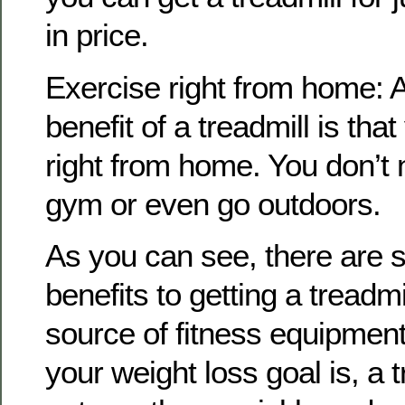
in price.
Exercise right from home: 
benefit of a treadmill is tha
right from home. You don’t 
gym or even go outdoors.
As you can see, there are 
benefits to getting a treadm
source of fitness equipmen
your weight loss goal is, a 