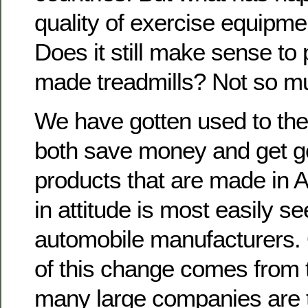
quality of exercise equipm
Does it still make sense to
made treadmills? Not so m
We have gotten used to the
both save money and get go
products that are made in 
in attitude is most easily se
automobile manufacturers.
of this change comes from t
many large companies are t