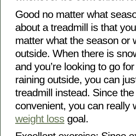
Good no matter what seaso
about a treadmill is that yo
matter what the season or w
outside. When there is sno
and you’re looking to go for 
raining outside, you can ju
treadmill instead. Since the 
convenient, you can really 
weight loss
goal.
Excellent exercise: Since e