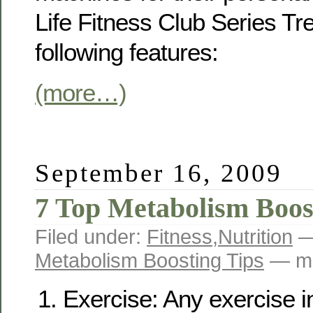
Life Fitness Club Series Tr
following features:
(more…)
September 16, 2009
7 Top Metabolism Boos
Filed under:
Fitness
,
Nutrition
—
Metabolism Boosting Tips
— ma
Exercise: Any exercise i