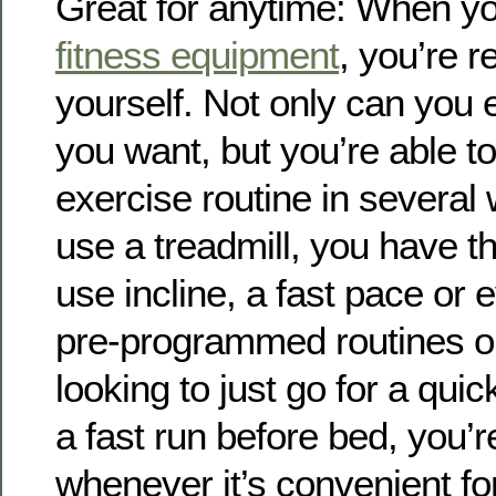
Great for anytime: When yo
fitness equipment
, you’re r
yourself. Not only can you 
you want, but you’re able to
exercise routine in severa
use a treadmill, you have th
use incline, a fast pace or
pre-programmed routines on 
looking to just go for a qui
a fast run before bed, you’r
whenever it’s convenient fo