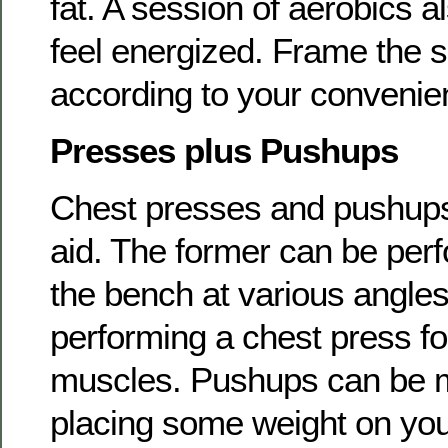
fat. A session of aerobics a
feel energized. Frame the s
according to your convenie
Presses plus Pushups
Chest presses and pushups 
aid. The former can be perf
the bench at various angle
performing a chest press fo
muscles. Pushups can be m
placing some weight on yo