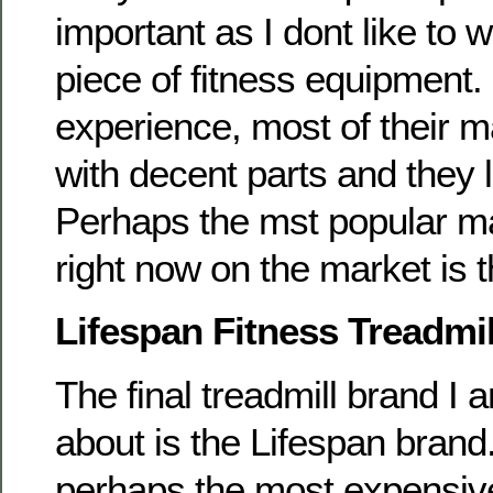
important as I dont like to 
piece of fitness equipment
experience, most of their 
with decent parts and they 
Perhaps the mst popular m
right now on the market is 
Lifespan Fitness Treadmil
The final treadmill brand I 
about is the Lifespan brand
perhaps the most expensive