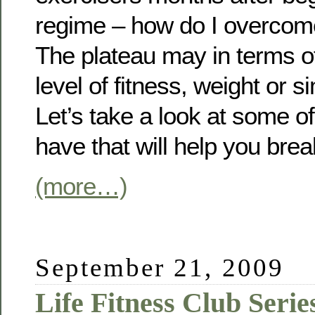
regime – how do I overcom
The plateau may in terms of 
level of fitness, weight or 
Let’s take a look at some o
have that will help you brea
(more…)
September 21, 2009
Life Fitness Club Serie