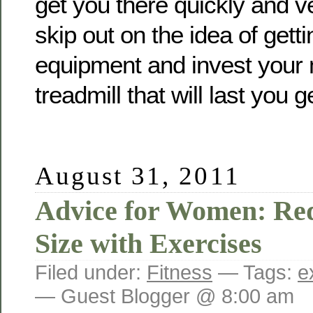
get you there quickly and ve
skip out on the idea of gett
equipment and invest your 
treadmill that will last you g
August 31, 2011
Advice for Women: Re
Size with Exercises
Filed under:
Fitness
— Tags:
e
— Guest Blogger @ 8:00 am