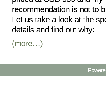
recommendation is not to bu
Let us take a look at the s
details and find out why:
(more…)
Powere