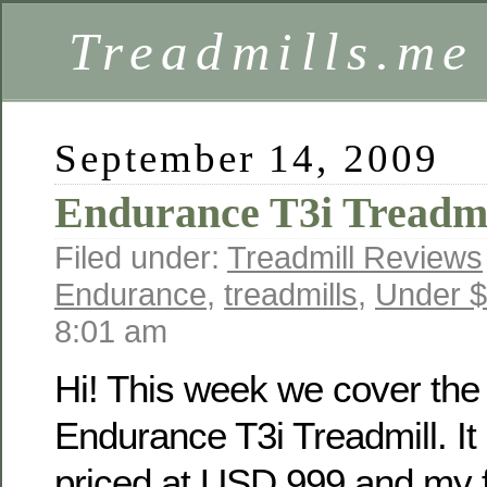
Treadmills.me
September 14, 2009
Endurance T3i Treadmi
Filed under:
Treadmill Reviews
Endurance
,
treadmills
,
Under 
8:01 am
Hi! This week we cover the
Endurance T3i Treadmill. It 
priced at USD 999 and my 