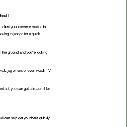
should:
 adjust your exercise routine in
king to just go for a quick
n the ground and you’re looking
.
walk, jog or run, or even watch TV
t set, you can get a treadmill for
ill can help get you there quickly