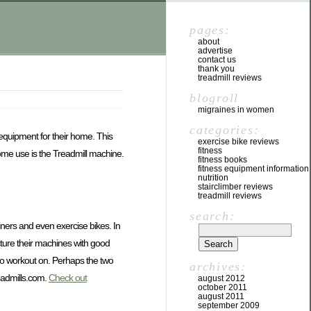
pages:
about
advertise
contact us
thank you
treadmill reviews
blogroll
migraines in women
categories:
 equipment for their home. This
exercise bike reviews
fitness
 home use is the Treadmill machine.
fitness books
fitness equipment information
nutrition
stairclimber reviews
treadmill reviews
search:
ainers and even exercise bikes. In
acture their machines with good
 to workout on. Perhaps the two
archives:
eadmills.com.
Check out
august 2012
october 2011
august 2011
september 2009