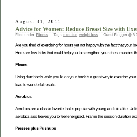
August 31, 2011
Advice for Women: Reduce Breast Size with Exer
Filed under:
Fitness
— Tags:
exercise
,
weight loss
— Guest Blogger @ 8:
Are you tired of exercising for hours yet not happy with the fact that you
Here are few tricks that could help you to strengthen your chest muscles tha
Flexes
Using dumbbells while you lie on your back is a great way to exercise your c
lead to wonderful results.
Aerobics
Aerobics are a classic favorite that is popular with young and old alike. Unlik
aerobics also leaves you to feel energized. Frame the session duration ac
Presses plus Pushups