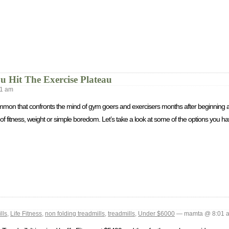
Hit The Exercise Plateau
1 am
ommon that confronts the mind of gym goers and exercisers months after beginning a
of fitness, weight or simple boredom. Let’s take a look at some of the options you hav
lls
,
Life Fitness
,
non folding treadmills
,
treadmills
,
Under $6000
— mamta @ 8:01 