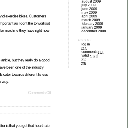
august 2009
july 2009
june 2009
may 2009
s and exercise bikes. Customers
april 2009
march 2009
portant as I dont like to workout
february 2009
january 2009
ular machine they have right now
december 2008
meta:
log in
rss
comments
rss
valid
xhtml
xfn
article, but they really do a good
wp
ave been one of the industry
 cater towards different fitness
e way.
Comments Off
er is that you get that heart rate