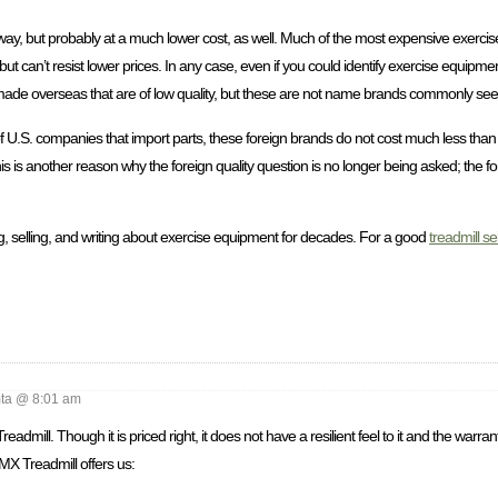
this way, but probably at a much lower cost, as well. Much of the most expensive exer
 can’t resist lower prices. In any case, even if you could identify exercise equipmen
nds made overseas that are of low quality, but these are not name brands commonly see
 of U.S. companies that import parts, these foreign brands do not cost much less tha
s is another reason why the foreign quality question is no longer being asked; the f
, selling, and writing about exercise equipment for decades. For a good
treadmill se
a @ 8:01 am
mill. Though it is priced right, it does not have a resilient feel to it and the warran
 MX Treadmill offers us: