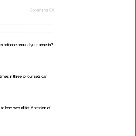
Comments Off
cess adipose around your breasts?
imes in three to four sets can
to lose over all fat. A session of