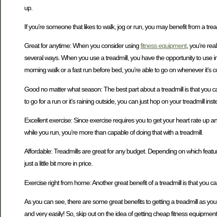
up.
If you’re someone that likes to walk, jog or run, you may benefit from a tre
Great for anytime: When you consider using
fitness equipment
, you’re rea
several ways. When you use a treadmill, you have the opportunity to use inc
morning walk or a fast run before bed, you’re able to go on whenever it’s c
Good no matter what season: The best part about a treadmill is that you c
to go for a run or it’s raining outside, you can just hop on your treadmill in
Excellent exercise: Since exercise requires you to get your heart rate up a
while you run, you’re more than capable of doing that with a treadmill.
Affordable: Treadmills are great for any budget. Depending on which feature
just a little bit more in price.
Exercise right from home: Another great benefit of a treadmill is that you 
As you can see, there are some great benefits to getting a treadmill as you
and very easily! So, skip out on the idea of getting cheap fitness equipment 