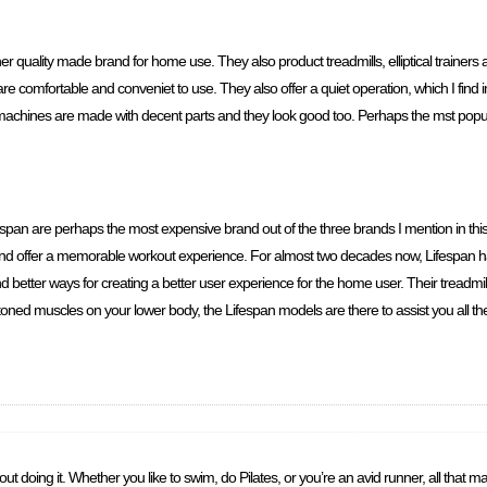
er quality made brand for home use. They also product treadmills, elliptical trainer
 comfortable and conveniet to use. They also offer a quiet operation, which I find im
r machines are made with decent parts and they look good too. Perhaps the mst pop
fespan are perhaps the most expensive brand out of the three brands I mention in this 
and offer a memorable workout experience. For almost two decades now, Lifespan h
better ways for creating a better user experience for the home user. Their treadmills
 toned muscles on your lower body, the Lifespan models are there to assist you all th
doing it. Whether you like to swim, do Pilates, or you’re an avid runner, all that matt