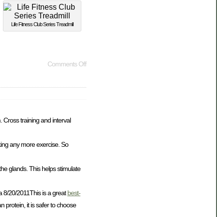
Life Fitness Club Series Treadmill
Comments Off
 Cross training and interval
king any more exercise. So
he glands. This helps stimulate
a 8/20/2011This is a great
best-
protein, it is safer to choose