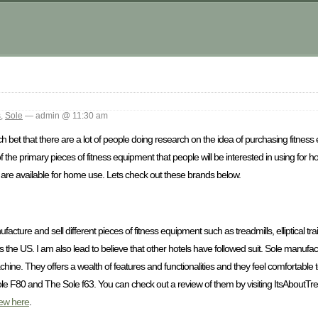
s
,
Sole
— admin @ 11:30 am
 bet that there are a lot of people doing research on the idea of purchasing fitness
f the primary pieces of fitness equipment that people will be interested in using for
that are available for home use. Lets check out these brands below.
facture and sell different pieces of fitness equipment such as treadmills, elliptical tr
ross the US. I am also lead to believe that other hotels have followed suit. Sole manuf
chine. They offers a wealth of features and functionalities and they feel comfortable
le F80 and The Sole f63. You can check out a review of them by visiting ItsAboutTr
iew here
.