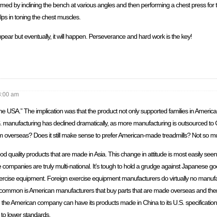
med by inclining the bench at various angles and then performing a chest press fo
ps in toning the chest muscles.
appear but eventually, it will happen. Perseverance and hard work is the key!
8:00 am
 USA.” The implication was that the product not only supported families in America, 
S. manufacturing has declined dramatically, as more manufacturing is outsourced to
om overseas? Does it still make sense to prefer American-made treadmills? Not so m
quality products that are made in Asia. This change in attitude is most easily see
 companies are truly multi-national. It’s tough to hold a grudge against Japanese g
ercise equipment. Foreign exercise equipment manufacturers do virtually no manufa
ommon is American manufacturers that buy parts that are made overseas and then
e the American company can have its products made in China to its U.S. specificati
t to lower standards.