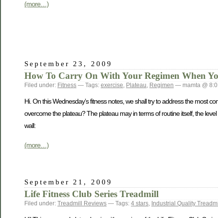
(more…)
September 23, 2009
How To Carry On With Your Regimen When You 
Filed under:
Fitness
— Tags:
exercise
,
Plateau
,
Regimen
— mamta @ 8:0
Hi. On this Wednesday’s fitness notes, we shall try to address the most c
overcome the plateau? The plateau may in terms of routine itself, the level 
wall:
(more…)
September 21, 2009
Life Fitness Club Series Treadmill
Filed under:
Treadmill Reviews
— Tags:
4 stars
,
Industrial Quality Treadmi