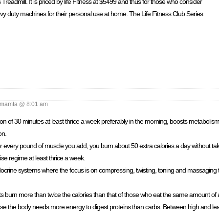
 Treadmill. It is priced by life Fitness at $5499 and thus for those who consider
vy duty machines for their personal use at home. The Life Fitness Club Series
mamta @ 8:01 am
ion of 30 minutes at least thrice a week preferably in the morning, boosts metabolism.
on.
r every pound of muscle you add, you burn about 50 extra calories a day without ta
ise regime at least thrice a week.
crine systems where the focus is on compressing, twisting, toning and massaging t
ts burn more than twice the calories than that of those who eat the same amount of 
se the body needs more energy to digest proteins than carbs. Between high and lean 