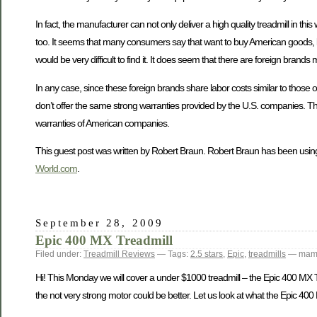
In fact, the manufacturer can not only deliver a high quality treadmill in 
too. It seems that many consumers say that want to buy American goods, but
would be very difficult to find it. It does seem that there are foreign bra
In any case, since these foreign brands share labor costs similar to those
don’t offer the same strong warranties provided by the U.S. companies. Thi
warranties of American companies.
This guest post was written by Robert Braun. Robert Braun has been using
World.com
.
September 28, 2009
Epic 400 MX Treadmill
Filed under:
Treadmill Reviews
— Tags:
2.5 stars
,
Epic
,
treadmills
— mamt
Hi! This Monday we will cover a under $1000 treadmill – the Epic 400 MX Tread
the not very strong motor could be better. Let us look at what the Epic 400