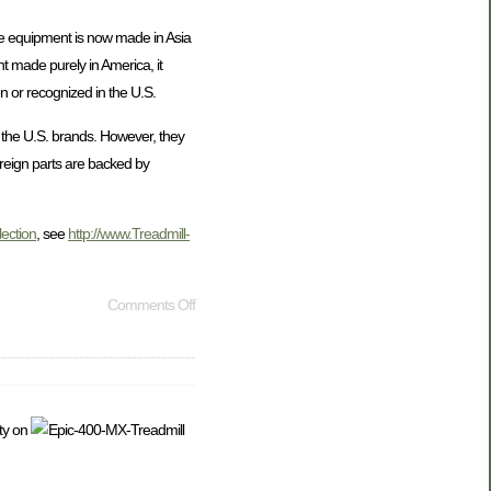
cise equipment is now made in Asia
t made purely in America, it
n or recognized in the U.S.
n the U.S. brands. However, they
oreign parts are backed by
lection
, see
http://www.Treadmill-
Comments Off
ty on