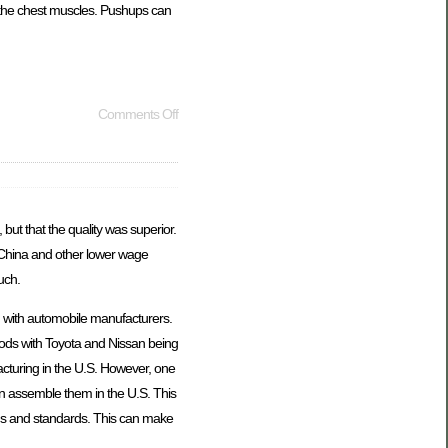
r the chest muscles. Pushups can
Comments Off
but that the quality was superior.
 China and other lower wage
uch.
n with automobile manufacturers.
oods with Toyota and Nissan being
cturing in the U.S. However, one
 assemble them in the U.S. This
ons and standards. This can make