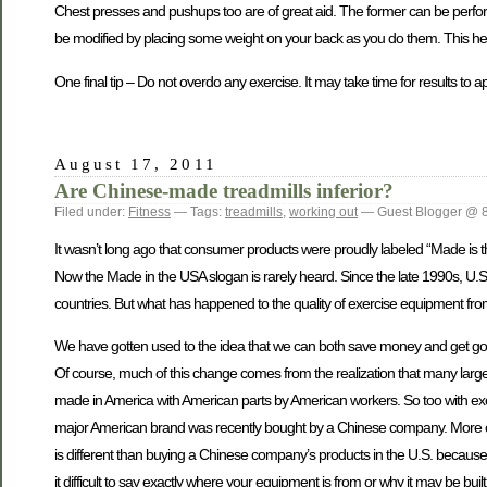
Chest presses and pushups too are of great aid. The former can be perfor
be modified by placing some weight on your back as you do them. This hel
One final tip – Do not overdo any exercise. It may take time for results to 
August 17, 2011
Are Chinese-made treadmills inferior?
Filed under:
Fitness
— Tags:
treadmills
,
working out
— Guest Blogger @ 
It wasn’t long ago that consumer products were proudly labeled “Made is the
Now the Made in the USA slogan is rarely heard. Since the late 1990s, U.
countries. But what has happened to the quality of exercise equipment fr
We have gotten used to the idea that we can both save money and get good 
Of course, much of this change comes from the realization that many large
made in America with American parts by American workers. So too with ex
major American brand was recently bought by a Chinese company. More c
is different than buying a Chinese company’s products in the U.S. becaus
it difficult to say exactly where your equipment is from or why it may be buil