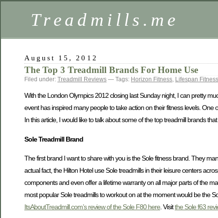
Treadmills.me
August 15, 2012
The Top 3 Treadmill Brands For Home Use
Filed under:
Treadmill Reviews
— Tags:
Horizon Fitness
,
Lifespan Fitnes
With the London Olympics 2012 closing last Sunday night, I can pretty much
event has inspired many people to take action on their fitness levels. One o
In this article, I would like to talk about some of the top treadmill brands 
Sole Treadmill Brand
The first brand I want to share with you is the Sole fitness brand. They manu
actual fact, the Hilton Hotel use Sole treadmills in their leisure centers ac
components and even offer a lifetime warranty on all major parts of the ma
most popular Sole treadmills to workout on at the moment would be the So
ItsAboutTreadmill.com’s review of the Sole F80 here
. Visit
the Sole f63 rev