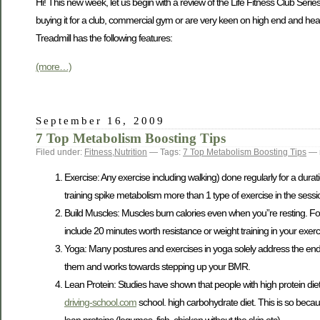
Hi! This new week, let us begin with a review of the Life Fitness Club Series
buying it for a club, commercial gym or are very keen on high end and hea
Treadmill has the following features:
(more…)
September 16, 2009
7 Top Metabolism Boosting Tips
Filed under:
Fitness
,
Nutrition
— Tags:
7 Top Metabolism Boosting Tips
— 
Exercise: Any exercise including walking) done regularly for a durat
training spike metabolism more than 1 type of exercise in the sessi
Build Muscles: Muscles burn calories even when you”re resting. Fo
include 20 minutes worth resistance or weight training in your exerc
Yoga: Many postures and exercises in yoga solely address the endo
them and works towards stepping up your BMR.
Lean Protein: Studies have shown that people with high protein die
driving-school.com
school. high carbohydrate diet. This is so becau