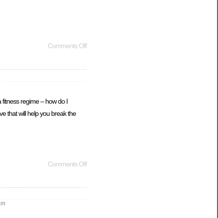
Comments Off
 fitness regime – how do I
e that will help you break the
Comments Off
am