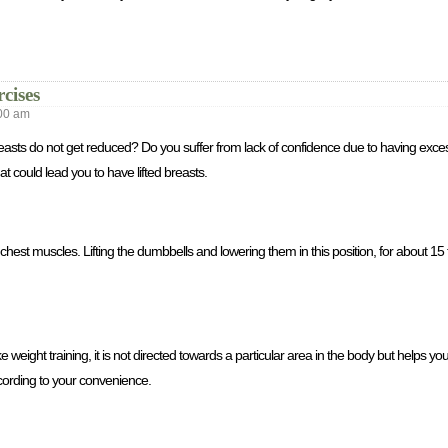
cises
00 am
r breasts do not get reduced? Do you suffer from lack of confidence due to having ex
t could lead you to have lifted breasts.
hest muscles. Lifting the dumbbells and lowering them in this position, for about 15 t
e weight training, it is not directed towards a particular area in the body but helps you 
cording to your convenience.