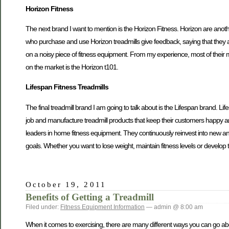
Horizon Fitness
The next brand I want to mention is the Horizon Fitness. Horizon are anoth
who purchase and use Horizon treadmills give feedback, saying that they are
on a noisy piece of fitness equipment. From my experience, most of thei
on the market is the Horizon t101.
Lifespan Fitness Treadmills
The final treadmill brand I am going to talk about is the Lifespan brand. Li
job and manufacture treadmill products that keep their customers happy 
leaders in home fitness equipment. They continuously reinvest into new and 
goals. Whether you want to lose weight, maintain fitness levels or develop
October 19, 2011
Benefits of Getting a Treadmill
Filed under:
Fitness Equipment Information
— admin @ 8:00 am
When it comes to exercising, there are many different ways you can go about 