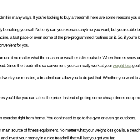
admill in many ways. If you’re looking to buy a treadmill, here are some reasons you 
lly benefiting yourself. Not only can you exercise anytime you want, but you’re able to
line, a fast pace or even some of the pre-programmed routines on it. So, if you’re loo
onvenient for you.
an use it no matter what the season or weather is like outside. When there is snow o
stead. Since the treadmill is so convenient, you can really work at your
weight loss
goal
nd work your muscles, a treadmill can allow you to do just that. Whether you want to 
s you’d like you can affect the price. Instead of getting some cheap fitness equipmen
can exercise right from home. You don’t need to go to the gym or even go outdoors.
r main source of fitness equipment. No matter what your weight loss goal is, a treadm
and invest your money in a nice treadmill that will last you get you far.