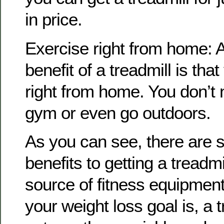
in price.
Exercise right from home: 
benefit of a treadmill is tha
right from home. You don’t 
gym or even go outdoors.
As you can see, there are 
benefits to getting a treadm
source of fitness equipmen
your weight loss goal is, a 