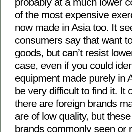
probably at a much lower c
of the most expensive exer
now made in Asia too. It s
consumers say that want t
goods, but can’t resist lowe
case, even if you could iden
equipment made purely in A
be very difficult to find it. 
there are foreign brands m
are of low quality, but thes
brands commonly seen or r