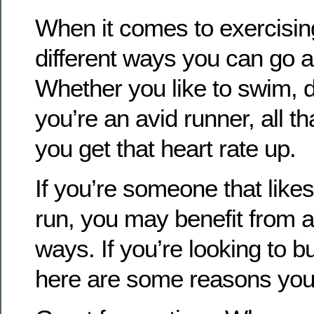
When it comes to exercisin
different ways you can go ab
Whether you like to swim, d
you’re an avid runner, all th
you get that heart rate up.
If you’re someone that likes
run, you may benefit from a
ways. If you’re looking to bu
here are some reasons you