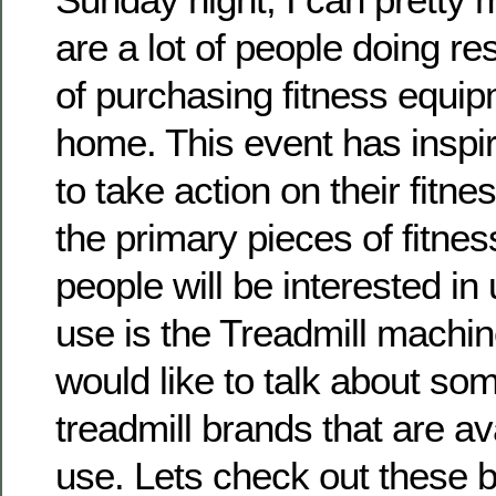
are a lot of people doing re
of purchasing fitness equipm
home. This event has insp
to take action on their fitne
the primary pieces of fitne
people will be interested in
use is the Treadmill machine.
would like to talk about som
treadmill brands that are a
use. Lets check out these 