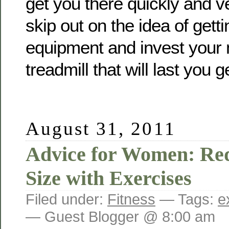
get you there quickly and ve
skip out on the idea of gett
equipment and invest your 
treadmill that will last you g
August 31, 2011
Advice for Women: Re
Size with Exercises
Filed under:
Fitness
— Tags:
e
— Guest Blogger @ 8:00 am