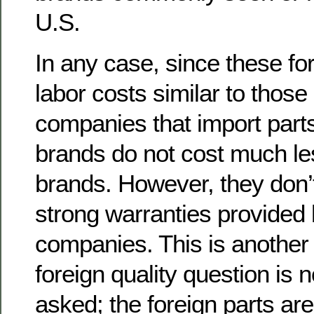
U.S.
In any case, since these fo
labor costs similar to those
companies that import parts
brands do not cost much le
brands. However, they don’
strong warranties provided 
companies. This is another
foreign quality question is 
asked; the foreign parts ar