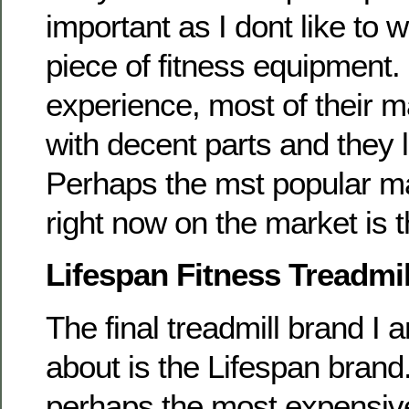
important as I dont like to 
piece of fitness equipment
experience, most of their 
with decent parts and they 
Perhaps the mst popular m
right now on the market is 
Lifespan Fitness Treadmil
The final treadmill brand I 
about is the Lifespan brand
perhaps the most expensive