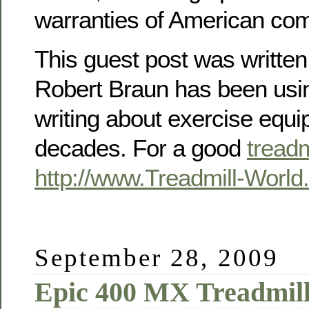
warranties of American co
This guest post was writte
Robert Braun has been usin
writing about exercise equi
decades. For a good
treadm
http://www.Treadmill-Worl
September 28, 2009
Epic 400 MX Treadmil