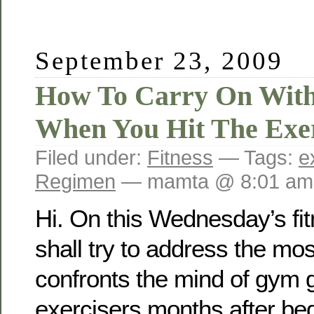
September 23, 2009
How To Carry On Wit
When You Hit The Exer
Filed under:
Fitness
— Tags:
e
Regimen
— mamta @ 8:01 am
Hi. On this Wednesday’s fi
shall try to address the m
confronts the mind of gym 
exercisers months after beg