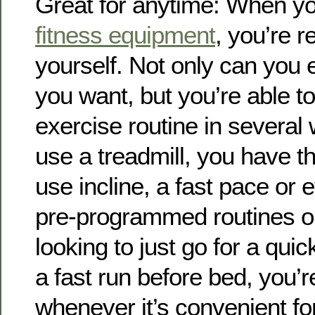
Great for anytime: When yo
fitness equipment
, you’re r
yourself. Not only can you 
you want, but you’re able to
exercise routine in severa
use a treadmill, you have th
use incline, a fast pace or
pre-programmed routines on 
looking to just go for a qui
a fast run before bed, you’r
whenever it’s convenient fo