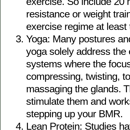
exercise. So include 20 
resistance or weight trai
exercise regime at least 
Yoga: Many postures and
yoga solely address the
systems where the focus
compressing, twisting, t
massaging the glands. T
stimulate them and work
stepping up your BMR.
Lean Protein: Studies h