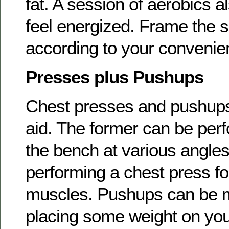
fat. A session of aerobics a
feel energized. Frame the s
according to your convenie
Presses plus Pushups
Chest presses and pushups 
aid. The former can be perf
the bench at various angle
performing a chest press fo
muscles. Pushups can be m
placing some weight on yo