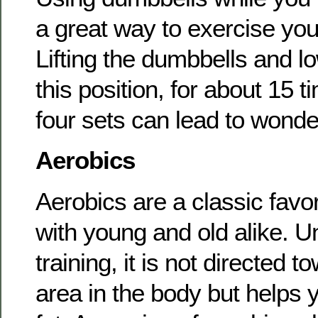
a great way to exercise yo
Lifting the dumbbells and l
this position, for about 15 t
four sets can lead to wonder
Aerobics
Aerobics are a classic favor
with young and old alike. U
training, it is not directed t
area in the body but helps y