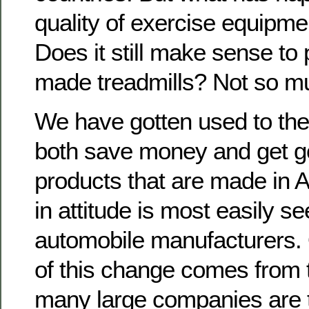
quality of exercise equipm
Does it still make sense to
made treadmills? Not so m
We have gotten used to the
both save money and get go
products that are made in 
in attitude is most easily se
automobile manufacturers.
of this change comes from t
many large companies are t