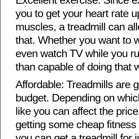
you to get your heart rate 
muscles, a treadmill can all
that. Whether you want to wa
even watch TV while you ru
than capable of doing that w
Affordable: Treadmills are g
budget. Depending on which
like you can affect the price
getting some cheap fitness
you can get a treadmill for ju