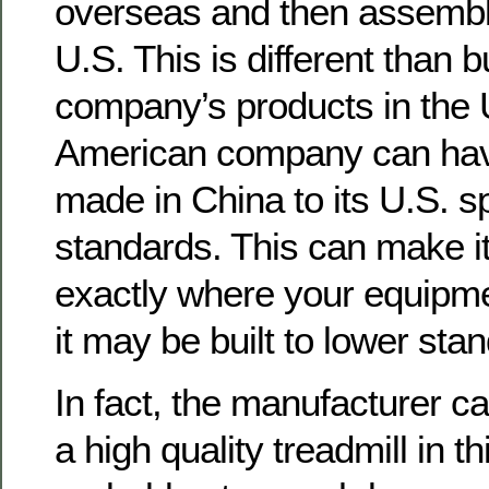
overseas and then assembl
U.S. This is different than 
company’s products in the 
American company can have
made in China to its U.S. s
standards. This can make it 
exactly where your equipme
it may be built to lower sta
In fact, the manufacturer ca
a high quality treadmill in t