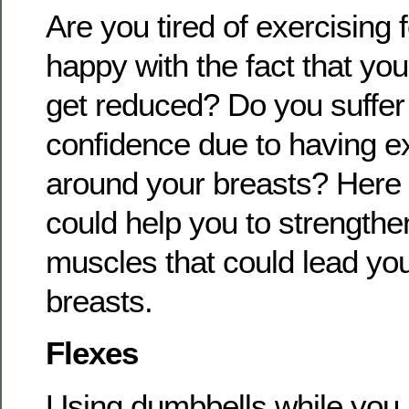
Are you tired of exercising 
happy with the fact that you
get reduced? Do you suffer 
confidence due to having 
around your breasts? Here a
could help you to strengthe
muscles that could lead you 
breasts.
Flexes
Using dumbbells while you l