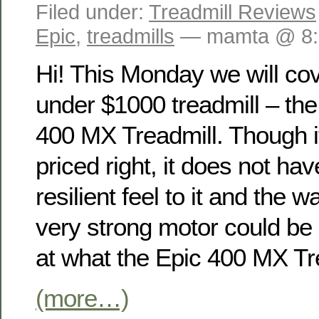
Filed under:
Treadmill Reviews
Epic
,
treadmills
— mamta @ 8:
Hi! This Monday we will co
under $1000 treadmill – the
400 MX Treadmill. Though it
priced right, it does not hav
resilient feel to it and the 
very strong motor could be 
at what the Epic 400 MX Tre
(more…)