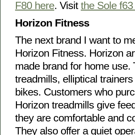
F80 here
. Visit
the Sole f63
Horizon Fitness
The next brand I want to me
Horizon Fitness. Horizon ar
made brand for home use. 
treadmills, elliptical traine
bikes. Customers who pur
Horizon treadmills give fee
they are comfortable and co
They also offer a quiet oper