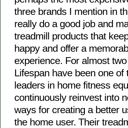
three brands I mention in thi
really do a good job and m
treadmill products that kee
happy and offer a memorab
experience. For almost tw
Lifespan have been one of 
leaders in home fitness eq
continuously reinvest into 
ways for creating a better 
the home user. Their treadm