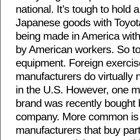
national. It’s tough to hold
Japanese goods with Toyot
being made in America with
by American workers. So to
equipment. Foreign exerci
manufacturers do virtually
in the U.S. However, one 
brand was recently bought
company. More common is
manufacturers that buy par