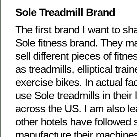
Sole Treadmill Brand
The first brand I want to sh
Sole fitness brand. They m
sell different pieces of fit
as treadmills, elliptical tra
exercise bikes. In actual fac
use Sole treadmills in their
across the US. I am also lea
other hotels have followed s
manufacture their machine