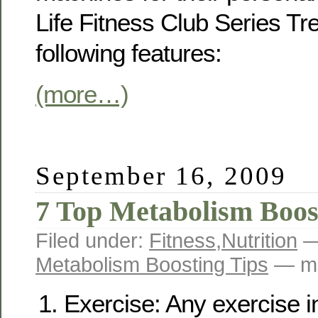
Life Fitness Club Series Tr
following features:
(more…)
September 16, 2009
7 Top Metabolism Boos
Filed under:
Fitness
,
Nutrition
—
Metabolism Boosting Tips
— ma
Exercise: Any exercise i