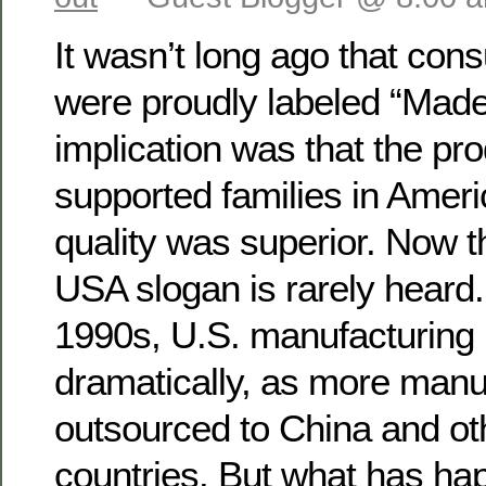
It wasn’t long ago that co
were proudly labeled “Made
implication was that the pro
supported families in Americ
quality was superior. Now t
USA slogan is rarely heard.
1990s, U.S. manufacturing 
dramatically, as more manuf
outsourced to China and ot
countries. But what has ha