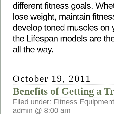
different fitness goals. Whe
lose weight, maintain fitnes
develop toned muscles on y
the Lifespan models are the
all the way.
October 19, 2011
Benefits of Getting a T
Filed under:
Fitness Equipment
admin @ 8:00 am