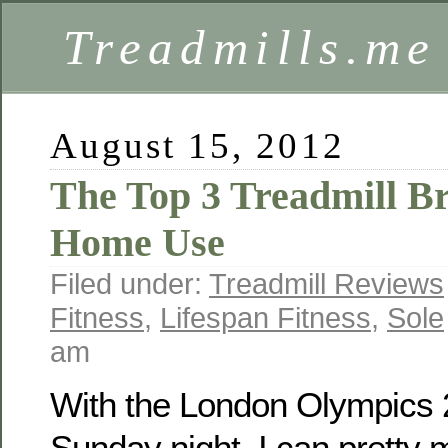
Treadmills.me
August 15, 2012
The Top 3 Treadmill B
Home Use
Filed under:
Treadmill Reviews
Fitness
,
Lifespan Fitness
,
Sole
am
With the London Olympics 2
Sunday night, I can pretty 