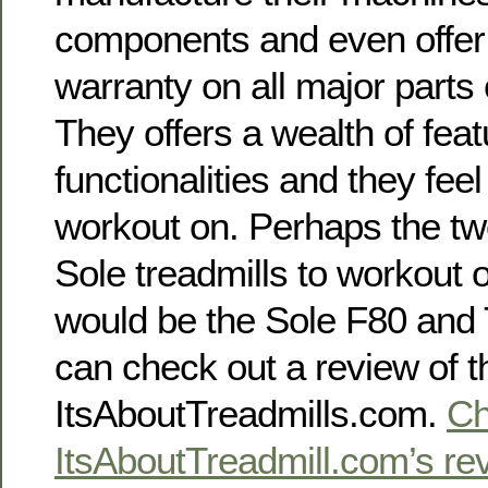
components and even offer 
warranty on all major parts
They offers a wealth of fea
functionalities and they fee
workout on. Perhaps the tw
Sole treadmills to workout
would be the Sole F80 and 
can check out a review of t
ItsAboutTreadmills.com.
Ch
ItsAboutTreadmill.com’s rev