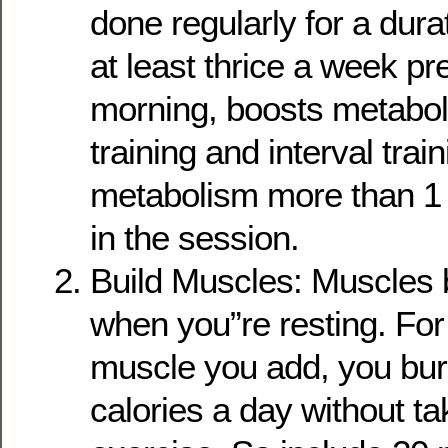
done regularly for a dura
at least thrice a week pre
morning, boosts metabo
training and interval trai
metabolism more than 1 
in the session.
Build Muscles: Muscles 
when you”re resting. For
muscle you add, you bur
calories a day without t