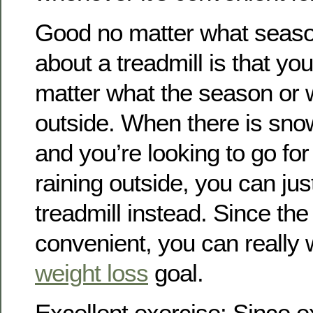
Good no matter what seaso
about a treadmill is that yo
matter what the season or w
outside. When there is sno
and you’re looking to go for 
raining outside, you can ju
treadmill instead. Since the 
convenient, you can really 
weight loss
goal.
Excellent exercise: Since e