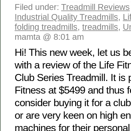
Filed under:
Treadmill Reviews
Industrial Quality Treadmills
,
Li
folding treadmills
,
treadmills
,
U
mamta @ 8:01 am
Hi! This new week, let us b
with a review of the Life Fi
Club Series Treadmill. It is 
Fitness at $5499 and thus 
consider buying it for a cl
or are very keen on high e
machines for their persona