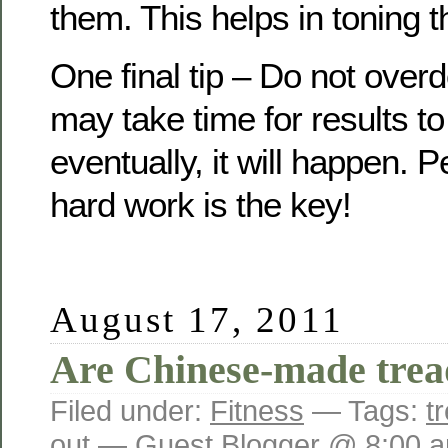
them. This helps in toning 
One final tip – Do not overd
may take time for results t
eventually, it will happen.
hard work is the key!
August 17, 2011
Are Chinese-made tread
Filed under:
Fitness
— Tags:
t
out
— Guest Blogger @ 8:00 