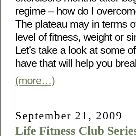
regime – how do I overcom
The plateau may in terms of 
level of fitness, weight or 
Let’s take a look at some o
have that will help you brea
(more…)
September 21, 2009
Life Fitness Club Serie