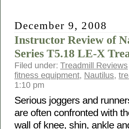
December 9, 2008
Instructor Review of N
Series T5.18 LE-X Tre
Filed under:
Treadmill Reviews
fitness equipment
,
Nautilus
,
tre
1:10 pm
Serious joggers and runner
are often confronted with th
wall of knee, shin, ankle an