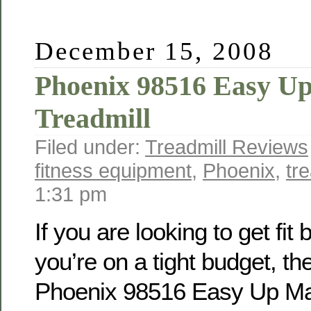
December 15, 2008
Phoenix 98516 Easy U
Treadmill
Filed under:
Treadmill Reviews
fitness equipment
,
Phoenix
,
tre
1:31 pm
If you are looking to get fit 
you’re on a tight budget, th
Phoenix 98516 Easy Up M