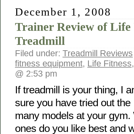
December 1, 2008
Trainer Review of Life 
Treadmill
Filed under:
Treadmill Reviews
fitness equipment
,
Life Fitness
@ 2:53 pm
If treadmill is your thing, I 
sure you have tried out the
many models at your gym. 
ones do you like best and 