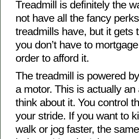
Treadmill is definitely the w
not have all the fancy perks 
treadmills have, but it gets
you don’t have to mortgage
order to afford it.
The treadmill is powered by
a motor. This is actually an
think about it. You control 
your stride. If you want to k
walk or jog faster, the sam