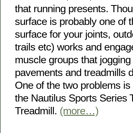
that running presents. Tho
surface is probably one of 
surface for your joints, out
trails etc) works and engage
muscle groups that jogging 
pavements and treadmills d
One of the two problems is 
the Nautilus Sports Series
Treadmill.
(more…)