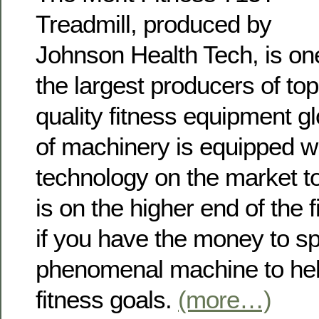
Treadmill, produced by
Johnson Health Tech, is on
the largest producers of top
quality fitness equipment gl
of machinery is equipped wit
technology on the market to
is on the higher end of the 
if you have the money to sp
phenomenal machine to hel
fitness goals.
(more…)