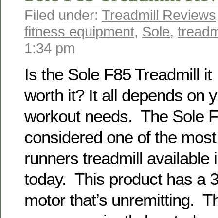
Filed under:
Treadmill Reviews
fitness equipment
,
Sole
,
treadm
1:34 pm
Is the Sole F85 Treadmill it
worth it? It all depends on 
workout needs. The Sole F8
considered one of the most 
runners treadmill available 
today. This product has a 3
motor that’s unremitting. T