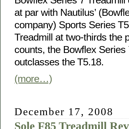
at par with Nautilus’ (Bowfl
company) Sports Series T5
Treadmill at two-thirds the
counts, the Bowflex Series 
outclasses the T5.18.
(more…)
December 17, 2008
Sole F85 Treadmill Re