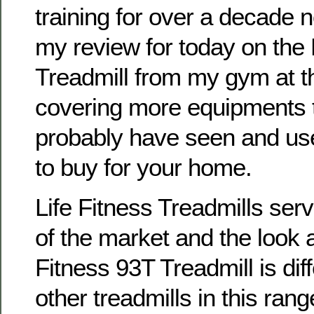
training for over a decade 
my review for today on the 
Treadmill from my gym at the
covering more equipments t
probably have seen and use
to buy for your home.
Life Fitness Treadmills ser
of the market and the look a
Fitness 93T Treadmill is dif
other treadmills in this ran