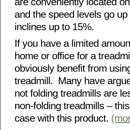
are conveniently located on
and the speed levels go up
inclines up to 15%.
If you have a limited amoun
home or office for a treadmi
obviously benefit from using
treadmill. Many have argue
not folding treadmills are l
non-folding treadmills – this
case with this product.
(mo