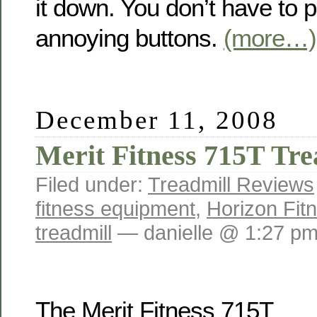
it down. You don’t have to 
annoying buttons.
(more…)
December 11, 2008
Merit Fitness 715T Tre
Filed under:
Treadmill Reviews
fitness equipment
,
Horizon Fit
treadmill
— danielle @ 1:27 p
The Merit Fitness 715T