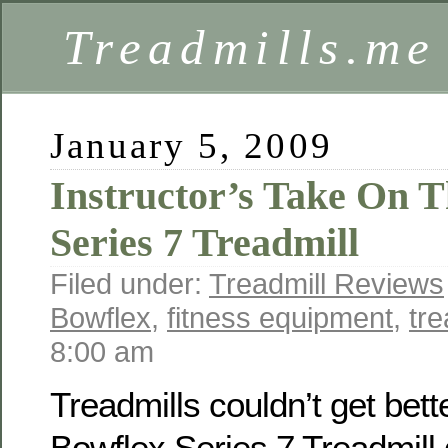
Treadmills.me
January 5, 2009
Instructor’s Take On 
Series 7 Treadmill
Filed under:
Treadmill Reviews
Bowflex
,
fitness equipment
,
tre
8:00 am
Treadmills couldn’t get bett
Bowflex Series 7 Treadmill 