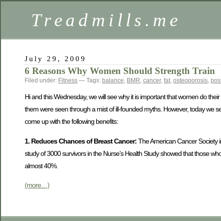
Treadmills.me
July 29, 2009
6 Reasons Why Women Should Strength Train
Filed under:
Fitness
— Tags:
balance
,
BMR
,
cancer
,
fat
,
osteoporosis
,
pos
Hi and this Wednesday, we will see why it is important that women do thei
them were seen through a mist of ill-founded myths. However, today we 
come up with the following benefits:
1. Reduces Chances of Breast Cancer:
The American Cancer Society in
study of 3000 survivors in the Nurse’s Health Study showed that those who i
almost 40%.
(more…)