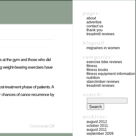
pages:
about
advertise
contact us
thank you
treadmill reviews
blogroll
migraines in women
categories:
ts at the gym and those who did
exercise bike reviews
fitness
g weight-bearing exercises have
fitness books
fitness equipment information
nutrition
stairclimber reviews
treadmill reviews
t-treatment phase of patients. A
search:
eir chances of cance recurrence by
archives:
august 2012
Comments Off
october 2011
august 2011
september 2009