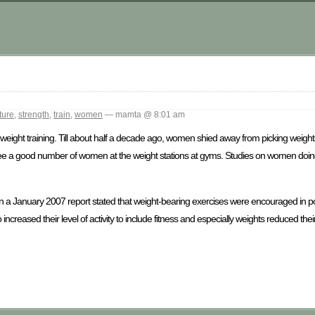
ture
,
strength
,
train
,
women
— mamta @ 8:01 am
r weight training. Till about half a decade ago, women shied away from picking weigh
see a good number of women at the weight stations at gyms. Studies on women doin
 a January 2007 report stated that weight-bearing exercises were encouraged in pos
ncreased their level of activity to include fitness and especially weights reduced th