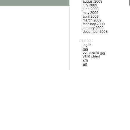
august 2009
july 2009
june 2009
may 2009
april 2009
march 2009
february 2009
january 2009
december 2008
meta:
log in
rss
comments
rss
valid
xhtml
xfn
wp