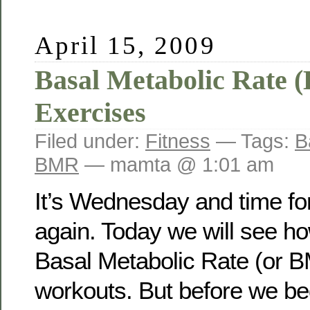
April 15, 2009
Basal Metabolic Rate
Exercises
Filed under:
Fitness
— Tags:
B
BMR
— mamta @ 1:01 am
It’s Wednesday and time for
again. Today we will see ho
Basal Metabolic Rate (or B
workouts. But before we beg