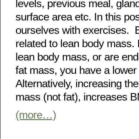
levels, previous meal, gla
surface area etc. In this po
ourselves with exercises.
related to lean body mass. 
lean body mass, or are en
fat mass, you have a lowe
Alternatively, increasing th
mass (not fat), increases 
(more…)