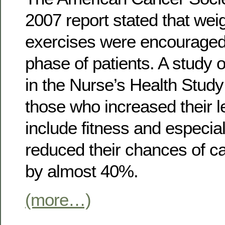
2007 report stated that wei
exercises were encouraged 
phase of patients. A study 
in the Nurse’s Health Stud
those who increased their lev
include fitness and especia
reduced their chances of c
by almost 40%.
(more…)