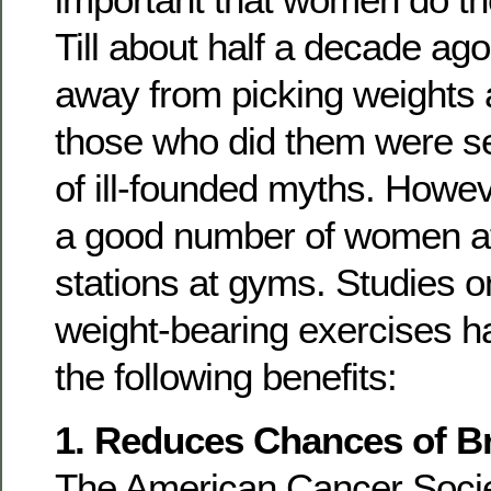
Till about half a decade a
away from picking weights 
those who did them were s
of ill-founded myths. Howe
a good number of women at
stations at gyms. Studies
weight-bearing exercises 
the following benefits:
1. Reduces Chances of B
The American Cancer Socie