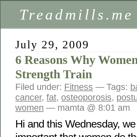
Treadmills.me
July 29, 2009
6 Reasons Why Women
Strength Train
Filed under:
Fitness
— Tags:
b
cancer
,
fat
,
osteoporosis
,
post
women
— mamta @ 8:01 am
Hi and this Wednesday, we w
important that women do the