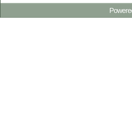
Powere