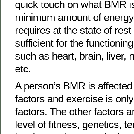
quick touch on what BMR i
minimum amount of energy 
requires at the state of rest
sufficient for the functionin
such as heart, brain, liver
etc.
A person’s BMR is affected
factors and exercise is onl
factors. The other factors a
level of fitness, genetics, 