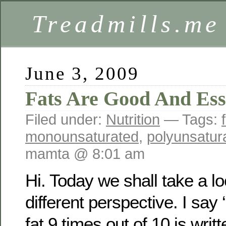
Treadmills.me
June 3, 2009
Fats Are Good And Ess
Filed under:
Nutrition
— Tags:
monounsaturated
,
polyunsatur
mamta @ 8:01 am
Hi. Today we shall take a lo
different perspective. I say 
fat 9 times out of 10 is writ