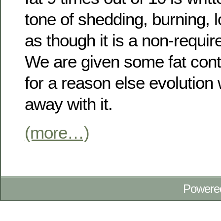
tone of shedding, burning, l
as though it is a non-requi
We are given some fat cont
for a reason else evolutio
away with it.
(more…)
Powere