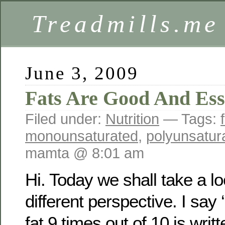
Treadmills.me
June 3, 2009
Fats Are Good And Ess
Filed under:
Nutrition
— Tags:
monounsaturated
,
polyunsatur
mamta @ 8:01 am
Hi. Today we shall take a lo
different perspective. I say 
fat 9 times out of 10 is writ