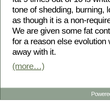
tone of shedding, burning, l
as though it is a non-requi
We are given some fat cont
for a reason else evolutio
away with it.
(more…)
Powere