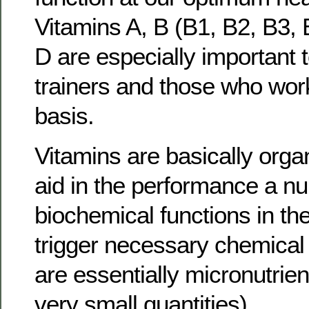
Vitamins A, B (B1, B2, B3,
D are especially important t
trainers and those who work
basis.
Vitamins are basically orga
aid in the performance a n
biochemical functions in th
trigger necessary chemical
are essentially micronutrien
very small quantities).