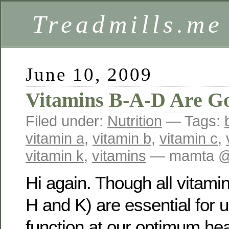
Treadmills.me
June 10, 2009
Vitamins B-A-D Are G
Filed under:
Nutrition
— Tags:
vitamin a
,
vitamin b
,
vitamin c
,
vitamin k
,
vitamins
— mamta @
Hi again. Though all vitamin
H and K) are essential for 
function at our optimum heal