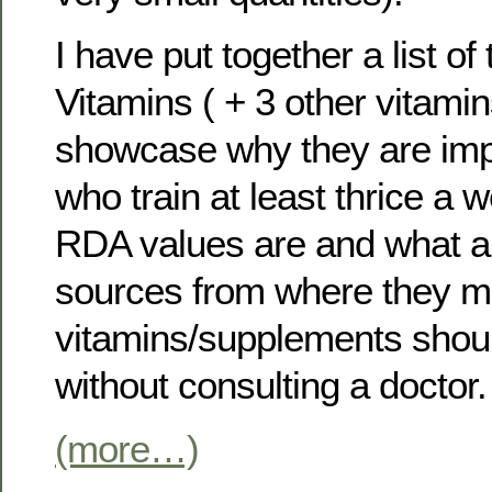
I have put together a list of
Vitamins ( + 3 other vitami
showcase why they are impor
who train at least thrice a 
RDA values are and what a
sources from where they m
vitamins/supplements shou
without consulting a doctor.
(more…)