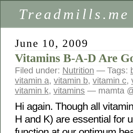
Treadmills.me
June 10, 2009
Vitamins B-A-D Are G
Filed under:
Nutrition
— Tags:
vitamin a
,
vitamin b
,
vitamin c
,
vitamin k
,
vitamins
— mamta @
Hi again. Though all vitamin
H and K) are essential for 
function at our optimum heal