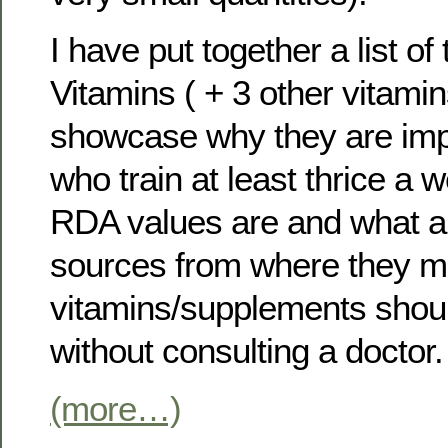
I have put together a list of
Vitamins ( + 3 other vitami
showcase why they are impor
who train at least thrice a 
RDA values are and what a
sources from where they m
vitamins/supplements shou
without consulting a doctor.
(more…)