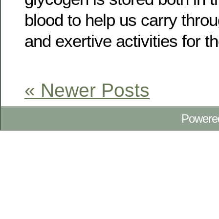
blood to help us carry throu
and exertive activities for t
« Newer Posts
Powere