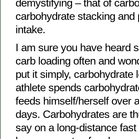
demystifying – that of carb
carbohydrate stacking and 
intake.
I am sure you have heard sp
carb loading often and wond
put it simply, carbohydrate
athlete spends carbohydrat
feeds himself/herself over a
days. Carbohydrates are thu
say on a long-distance fast