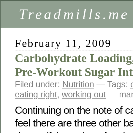
Treadmills.me
February 11, 2009
Carbohydrate Loading,
Pre-Workout Sugar In
Filed under:
Nutrition
— Tags:
eating right
,
working out
— mam
Continuing on the note of c
feel there are three other b