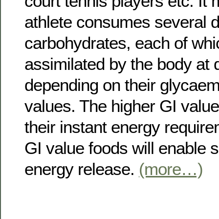
court tennis players etc. It
athlete consumes several di
carbohydrates, each of whic
assimilated by the body at d
depending on their glycaem
values. The higher GI value f
their instant energy requir
GI value foods will enable 
energy release.
(more…)