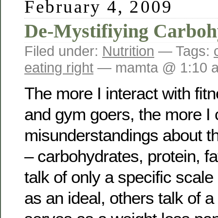
February 4, 2009
De-Mystifiying Carboh
Filed under:
Nutrition
— Tags:
eating right
— mamta @ 1:10 
The more I interact with fit
and gym goers, the more I
misunderstandings about t
– carbohydrates, protein, f
talk of only a specific sca
as an ideal, others talk of a 