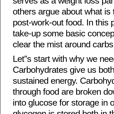
serves as a weight loss pan
others argue about what is 
post-work-out food. In this p
take-up some basic concepts
clear the mist around carbs
Let”s start with why we ne
Carbohydrates give us both
sustained energy. Carbohyd
through food are broken d
into glucose for storage in 
glycogen is stored both in 