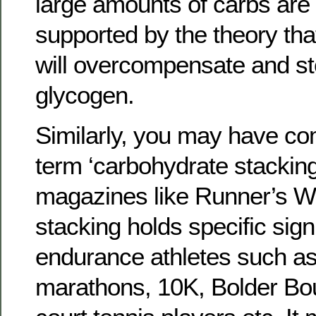
large amounts of carbs are 
supported by the theory tha
will overcompensate and st
glycogen.
Similarly, you may have co
term ‘carbohydrate stacking’
magazines like Runner’s Wo
stacking holds specific sign
endurance athletes such as
marathons, 10K, Bolder Bou