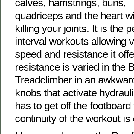
calves, hamstrings, buns,
quadriceps and the heart w
killing your joints. It is the
interval workouts allowing v
speed and resistance it off
resistance is varied in the
Treadclimber in an awkward
knobs that activate hydraul
has to get off the footboard 
continuity of the workout is