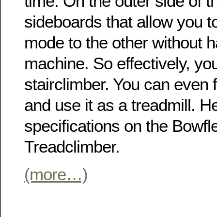
time. On the outer side of t
sideboards that allow you t
mode to the other without ha
machine. So effectively, yo
stairclimber. You can even f
and use it as a treadmill. H
specifications on the Bowf
Treadclimber.
(more…)