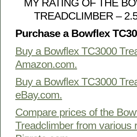
MY RATING OF THE B
TREADCLIMBER – 2.5 o
Purchase a Bowflex TC30
Buy a Bowflex TC3000 Trea
Amazon.com.
Buy a Bowflex TC3000 Trea
eBay.com.
Compare prices of the Bow
Treadclimber from various r