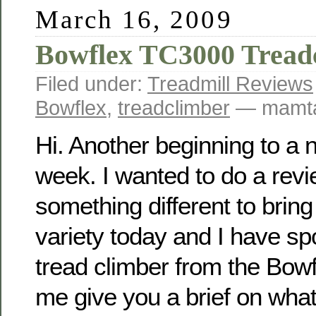
March 16, 2009
Bowflex TC3000 Tread
Filed under:
Treadmill Reviews
Bowflex
,
treadclimber
— mamta
Hi. Another beginning to a 
week. I wanted to do a rev
something different to bring
variety today and I have sp
tread climber from the Bowf
me give you a brief on what