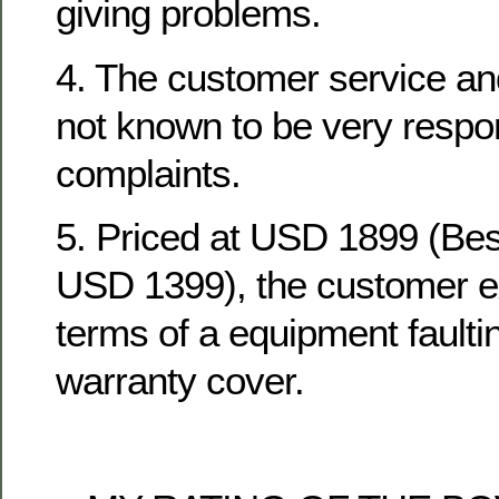
giving problems.
4. The customer service an
not known to be very respo
complaints.
5. Priced at USD 1899 (Be
USD 1399), the customer ex
terms of a equipment fault
warranty cover.