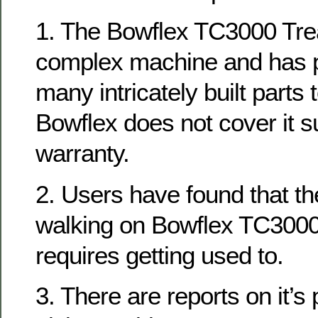
1. The Bowflex TC3000 Trea
complex machine and has pot
many intricately built parts
Bowflex does not cover it su
warranty.
2. Users have found that t
walking on Bowflex TC3000
requires getting used to.
3. There are reports on it’s