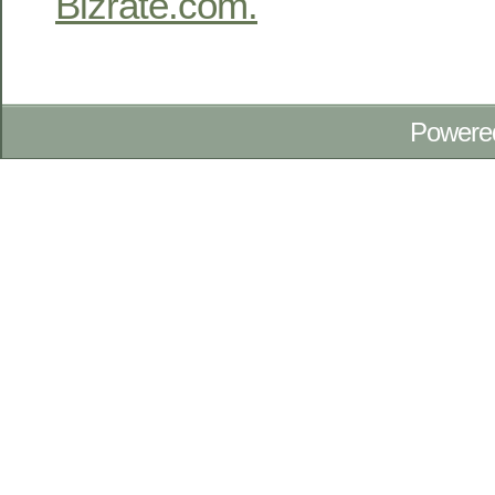
Bizrate.com.
Powere