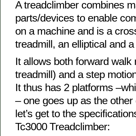
A treadclimber combines m
parts/devices to enable c
on a machine and is a cro
treadmill, an elliptical and a
It allows both forward walk 
treadmill) and a step motion
It thus has 2 platforms –wh
– one goes up as the other
let’s get to the specificatio
Tc3000 Treadclimber: