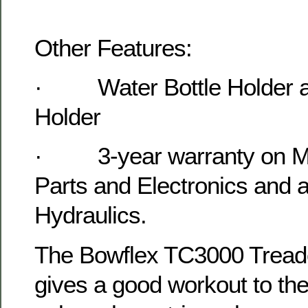
Other Features:
·
Water Bottle Holder
Holder
·
3-year warranty on M
Parts and Electronics and 
Hydraulics.
The Bowflex TC3000 Tread
gives a good workout to th