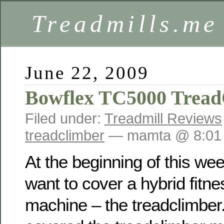
Treadmills.me
June 22, 2009
Bowflex TC5000 Tread
Filed under:
Treadmill Reviews
treadclimber
— mamta @ 8:01
At the beginning of this wee
want to cover a hybrid fitne
machine – the treadclimber