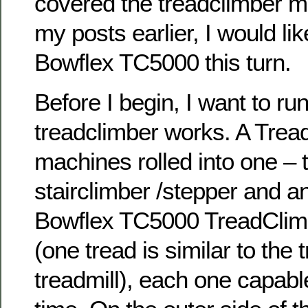
covered the treadclimber m
my posts earlier, I would lik
Bowflex TC5000 this turn.
Before I begin, I want to ru
treadclimber works. A Tread
machines rolled into one – t
stairclimber /stepper and an 
Bowflex TC5000 TreadClimb
(one tread is similar to the 
treadmill), each one capable