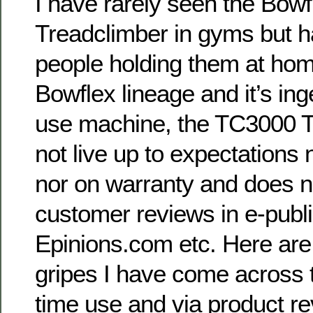
I have rarely seen the Bow
Treadclimber in gyms but h
people holding them at home
Bowflex lineage and it’s ing
use machine, the TC3000 T
not live up to expectations 
nor on warranty and does n
customer reviews in e-publ
Epinions.com etc. Here ar
gripes I have come across 
time use and via product re