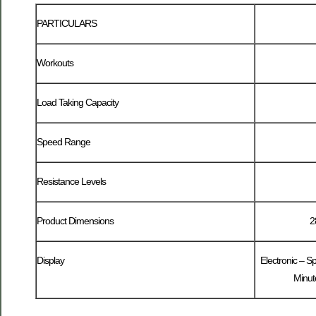
PARTICULARS
Workouts
Load Taking Capacity
Speed Range
Resistance Levels
Product Dimensions
2
Display
Electronic – S
Minute