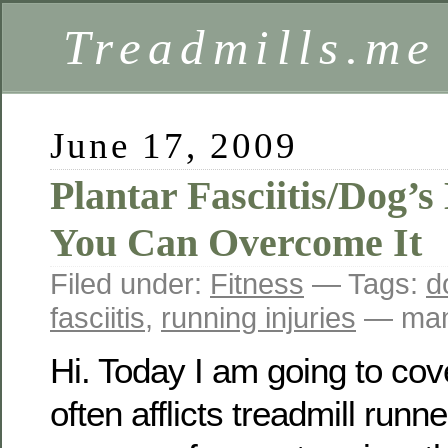
Treadmills.me
June 17, 2009
Plantar Fasciitis/Dog’
You Can Overcome It
Filed under:
Fitness
— Tags:
d
fasciitis
,
running injuries
— mam
Hi. Today I am going to cove
often afflicts treadmill runne