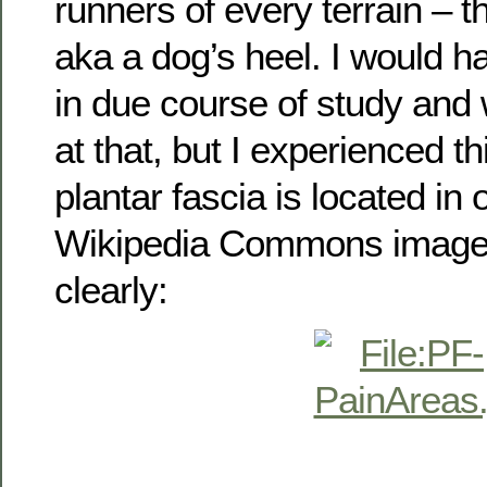
runners of every terrain – th
aka a dog’s heel. I would h
in due course of study and w
at that, but I experienced th
plantar fascia is located in
Wikipedia Commons image b
clearly: