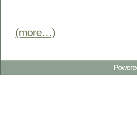
(more…)
Powere