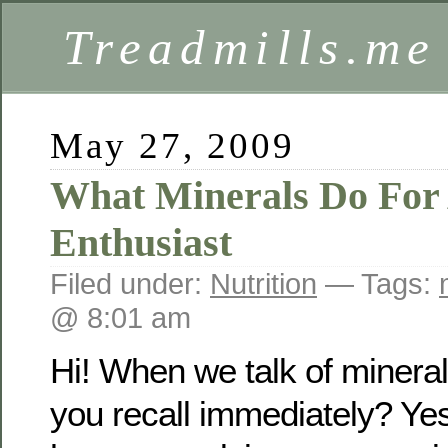
Treadmills.me
May 27, 2009
What Minerals Do For 
Enthusiast
Filed under:
Nutrition
— Tags:
@ 8:01 am
Hi! When we talk of minera
you recall immediately? Yes