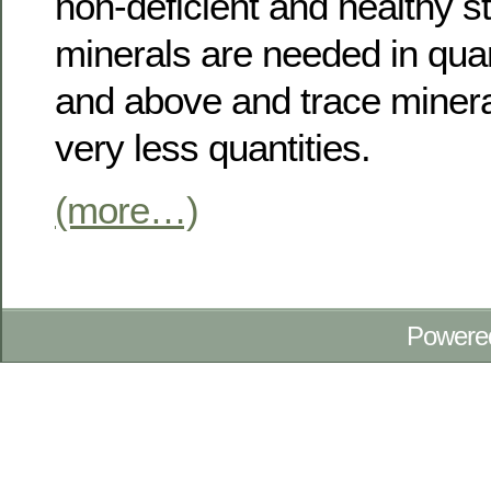
non-deficient and healthy s
minerals are needed in quan
and above and trace minera
very less quantities.
(more…)
Powere