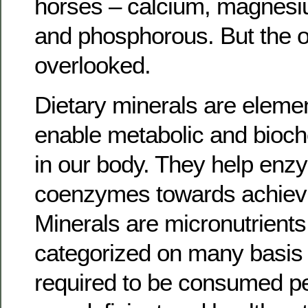
horses – calcium, magnesi
and phosphorous. But the o
overlooked.
Dietary minerals are elemen
enable metabolic and bioc
in our body. They help en
coenzymes towards achievin
Minerals are micronutrients,
categorized on many basis
required to be consumed pe