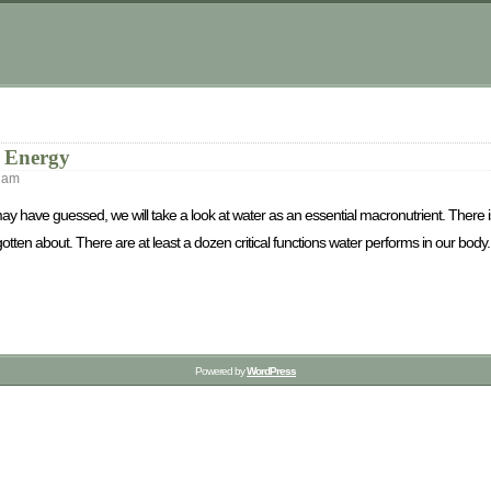
u Energy
 am
may have guessed, we will take a look at water as an essential macronutrient. There 
ten about. There are at least a dozen critical functions water performs in our body.
Powered by
WordPress