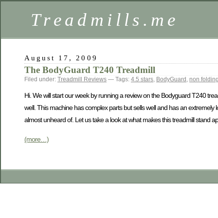
Treadmills.me
August 17, 2009
The BodyGuard T240 Treadmill
Filed under:
Treadmill Reviews
— Tags:
4.5 stars
,
BodyGuard
,
non folding
Hi. We will start our week by running a review on the Bodyguard T240 trea
well. This machine has complex parts but sells well and has an extremely lo
almost unheard of. Let us take a look at what makes this treadmill stand apa
(more…)