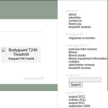
pages:
about
advertise
contact us
thank you
treadmill reviews
blogroll
migraines in women
categories:
exercise bike reviews
fitness
fitness books
fitness equipment information
Bodyguard T240 Treadmill
nutrition
stairclimber reviews
treadmill reviews
search:
Comments Off
archives:
august 2012
october 2011
august 2011
september 2009