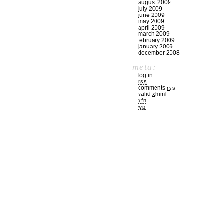
august 2009
july 2009
june 2009
may 2009
april 2009
march 2009
february 2009
january 2009
december 2008
meta:
log in
rss
comments
rss
valid
xhtml
xfn
wp