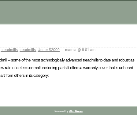
 treadmills
,
treadmills
,
Under $2000
— mamta @ 8:01 am
dmill – some of the most technologically advanced treadmills to date and robust as
w rate of defects or malfunctioning parts.It offers a warranty cover that is unheard
rt from others in its category:
Powered by
WordPress