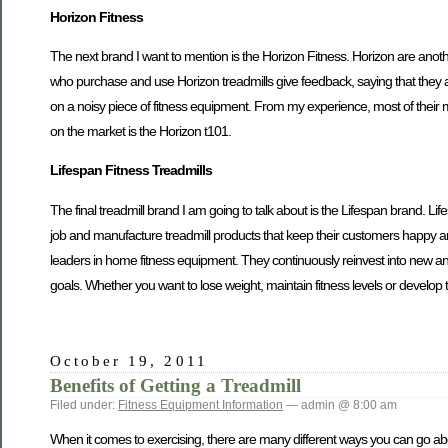
Horizon Fitness
The next brand I want to mention is the Horizon Fitness. Horizon are anoth
who purchase and use Horizon treadmills give feedback, saying that they are
on a noisy piece of fitness equipment. From my experience, most of thei
on the market is the Horizon t101.
Lifespan Fitness Treadmills
The final treadmill brand I am going to talk about is the Lifespan brand. Li
job and manufacture treadmill products that keep their customers happy 
leaders in home fitness equipment. They continuously reinvest into new and 
goals. Whether you want to lose weight, maintain fitness levels or develop
October 19, 2011
Benefits of Getting a Treadmill
Filed under:
Fitness Equipment Information
— admin @ 8:00 am
When it comes to exercising, there are many different ways you can go about 