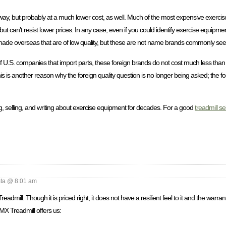
this way, but probably at a much lower cost, as well. Much of the most expensive exer
 can’t resist lower prices. In any case, even if you could identify exercise equipmen
nds made overseas that are of low quality, but these are not name brands commonly see
 of U.S. companies that import parts, these foreign brands do not cost much less tha
s is another reason why the foreign quality question is no longer being asked; the f
, selling, and writing about exercise equipment for decades. For a good
treadmill se
a @ 8:01 am
mill. Though it is priced right, it does not have a resilient feel to it and the warran
 MX Treadmill offers us: