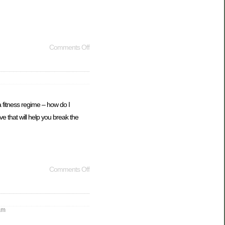
Comments Off
 fitness regime – how do I
e that will help you break the
Comments Off
am