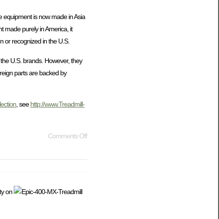
cise equipment is now made in Asia
t made purely in America, it
n or recognized in the U.S.
n the U.S. brands. However, they
oreign parts are backed by
lection
, see
http://www.Treadmill-
Comments Off
ty on