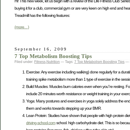
Hi! This new week, let us begin with a review of the Life Fitness Club Series
buying it for a club, commercial gym or are very keen on high end and hea
Treadmill has the following features:
(more…)
September 16, 2009
7 Top Metabolism Boosting Tips
Filed under:
Fitness
,
Nutrition
— Tags:
7 Top Metabolism Boosting Tips
— 
Exercise: Any exercise including walking) done regularly for a durat
training spike metabolism more than 1 type of exercise in the sessi
Build Muscles: Muscles burn calories even when you”re resting. Fo
include 20 minutes worth resistance or weight training in your exerc
Yoga: Many postures and exercises in yoga solely address the endo
them and works towards stepping up your BMR.
Lean Protein: Studies have shown that people with high protein die
driving-school.com
school. high carbohydrate diet. This is so becau