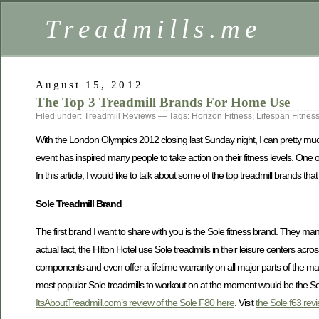
Treadmills.me
August 15, 2012
The Top 3 Treadmill Brands For Home Use
Filed under:
Treadmill Reviews
— Tags:
Horizon Fitness
,
Lifespan Fitnes
With the London Olympics 2012 closing last Sunday night, I can pretty much
event has inspired many people to take action on their fitness levels. One o
In this article, I would like to talk about some of the top treadmill brands 
Sole Treadmill Brand
The first brand I want to share with you is the Sole fitness brand. They manu
actual fact, the Hilton Hotel use Sole treadmills in their leisure centers ac
components and even offer a lifetime warranty on all major parts of the ma
most popular Sole treadmills to workout on at the moment would be the So
ItsAboutTreadmill.com’s review of the Sole F80 here
. Visit
the Sole f63 rev