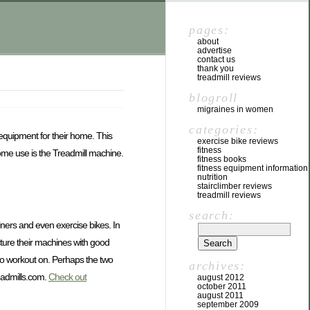
pages:
about
advertise
contact us
thank you
treadmill reviews
blogroll
migraines in women
categories:
 equipment for their home. This
exercise bike reviews
fitness
 home use is the Treadmill machine.
fitness books
fitness equipment information
nutrition
stairclimber reviews
treadmill reviews
search:
ainers and even exercise bikes. In
acture their machines with good
 to workout on. Perhaps the two
archives:
eadmills.com.
Check out
august 2012
october 2011
august 2011
september 2009