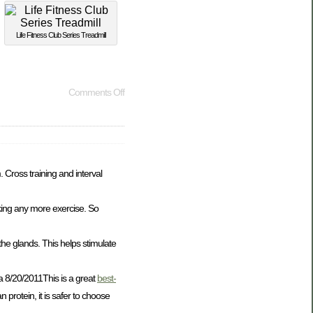
Life Fitness Club Series Treadmill
Comments Off
 Cross training and interval
king any more exercise. So
he glands. This helps stimulate
a 8/20/2011This is a great
best-
protein, it is safer to choose