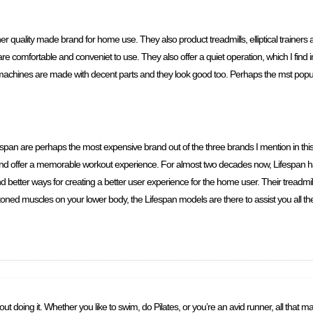
er quality made brand for home use. They also product treadmills, elliptical trainer
 comfortable and conveniet to use. They also offer a quiet operation, which I find im
r machines are made with decent parts and they look good too. Perhaps the mst pop
fespan are perhaps the most expensive brand out of the three brands I mention in this 
and offer a memorable workout experience. For almost two decades now, Lifespan h
better ways for creating a better user experience for the home user. Their treadmills
 toned muscles on your lower body, the Lifespan models are there to assist you all th
doing it. Whether you like to swim, do Pilates, or you’re an avid runner, all that matt