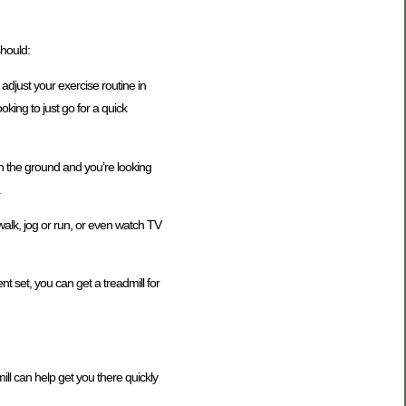
should:
 adjust your exercise routine in
king to just go for a quick
n the ground and you’re looking
.
walk, jog or run, or even watch TV
t set, you can get a treadmill for
ill can help get you there quickly