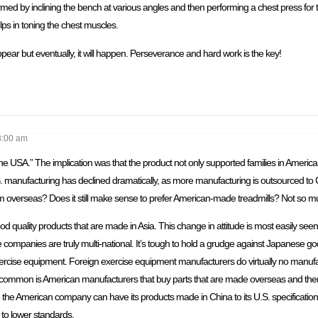
med by inclining the bench at various angles and then performing a chest press fo
ps in toning the chest muscles.
appear but eventually, it will happen. Perseverance and hard work is the key!
8:00 am
 USA.” The implication was that the product not only supported families in America, 
S. manufacturing has declined dramatically, as more manufacturing is outsourced to
om overseas? Does it still make sense to prefer American-made treadmills? Not so m
quality products that are made in Asia. This change in attitude is most easily see
 companies are truly multi-national. It’s tough to hold a grudge against Japanese g
ercise equipment. Foreign exercise equipment manufacturers do virtually no manufa
ommon is American manufacturers that buy parts that are made overseas and then
e the American company can have its products made in China to its U.S. specificati
t to lower standards.