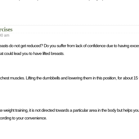
cises
00 am
r breasts do not get reduced? Do you suffer from lack of confidence due to having ex
t could lead you to have lifted breasts.
hest muscles. Lifting the dumbbells and lowering them in this position, for about 15 t
e weight training, it is not directed towards a particular area in the body but helps you 
cording to your convenience.