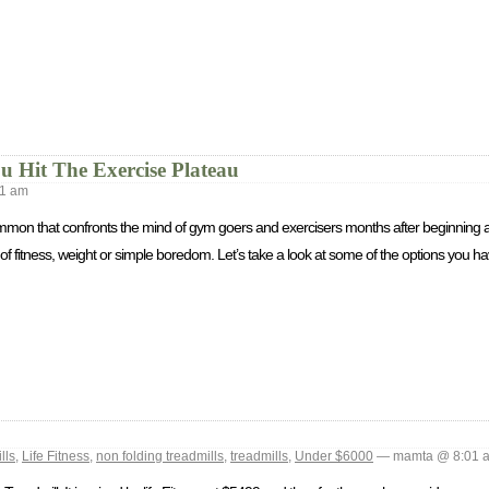
Hit The Exercise Plateau
1 am
ommon that confronts the mind of gym goers and exercisers months after beginning a
of fitness, weight or simple boredom. Let’s take a look at some of the options you hav
lls
,
Life Fitness
,
non folding treadmills
,
treadmills
,
Under $6000
— mamta @ 8:01 