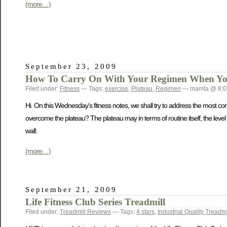
(more…)
September 23, 2009
How To Carry On With Your Regimen When You 
Filed under:
Fitness
— Tags:
exercise
,
Plateau
,
Regimen
— mamta @ 8:0
Hi. On this Wednesday’s fitness notes, we shall try to address the most c
overcome the plateau? The plateau may in terms of routine itself, the level 
wall:
(more…)
September 21, 2009
Life Fitness Club Series Treadmill
Filed under:
Treadmill Reviews
— Tags:
4 stars
,
Industrial Quality Treadmi