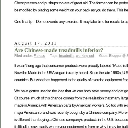
Chest presses and pushups too are of great aid. The former can be perfor
be modified by placing some weight on your back as you do them. This hel
One final tip – Do not overdo any exercise. It may take time for results to 
August 17, 2011
Are Chinese-made treadmills inferior?
Filed under:
Fitness
— Tags:
treadmills
,
working out
— Guest Blogger @ 
It wasn’t long ago that consumer products were proudly labeled “Made is the
Now the Made in the USA slogan is rarely heard. Since the late 1990s, U.
countries. But what has happened to the quality of exercise equipment fr
We have gotten used to the idea that we can both save money and get good 
Of course, much of this change comes from the realization that many large
made in America with American parts by American workers. So too with ex
major American brand was recently bought by a Chinese company. More c
is different than buying a Chinese company’s products in the U.S. becaus
it difficult to say exactly where your equipment is from or why it may be buil