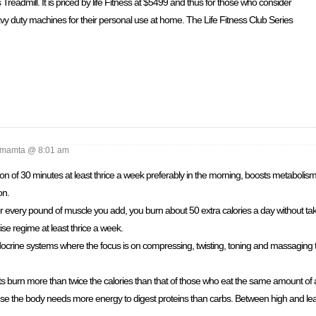
 Treadmill. It is priced by life Fitness at $5499 and thus for those who consider
vy duty machines for their personal use at home. The Life Fitness Club Series
mamta @ 8:01 am
ion of 30 minutes at least thrice a week preferably in the morning, boosts metabolism.
on.
r every pound of muscle you add, you burn about 50 extra calories a day without ta
ise regime at least thrice a week.
crine systems where the focus is on compressing, twisting, toning and massaging t
ts burn more than twice the calories than that of those who eat the same amount of 
se the body needs more energy to digest proteins than carbs. Between high and lean 