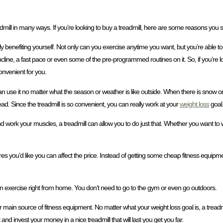
admill in many ways. If you’re looking to buy a treadmill, here are some reasons you 
lly benefiting yourself. Not only can you exercise anytime you want, but you’re able to
line, a fast pace or even some of the pre-programmed routines on it. So, if you’re loo
onvenient for you.
an use it no matter what the season or weather is like outside. When there is snow o
stead. Since the treadmill is so convenient, you can really work at your
weight loss
goal
nd work your muscles, a treadmill can allow you to do just that. Whether you want to 
s you’d like you can affect the price. Instead of getting some cheap fitness equipmen
can exercise right from home. You don’t need to go to the gym or even go outdoors.
r main source of fitness equipment. No matter what your weight loss goal is, a treadm
and invest your money in a nice treadmill that will last you get you far.