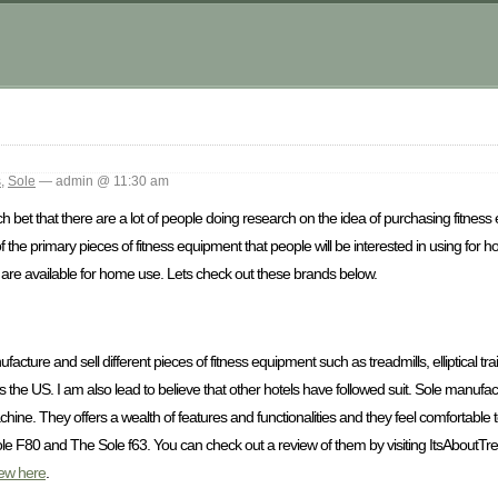
s
,
Sole
— admin @ 11:30 am
 bet that there are a lot of people doing research on the idea of purchasing fitness
f the primary pieces of fitness equipment that people will be interested in using for
that are available for home use. Lets check out these brands below.
facture and sell different pieces of fitness equipment such as treadmills, elliptical tr
ross the US. I am also lead to believe that other hotels have followed suit. Sole manuf
chine. They offers a wealth of features and functionalities and they feel comfortable
le F80 and The Sole f63. You can check out a review of them by visiting ItsAboutTr
iew here
.