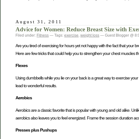
August 31, 2011
Advice for Women: Reduce Breast Size with Exer
Filed under:
Fitness
— Tags:
exercise
,
weight loss
— Guest Blogger @ 8:
Are you tired of exercising for hours yet not happy with the fact that you
Here are few tricks that could help you to strengthen your chest muscles tha
Flexes
Using dumbbells while you lie on your back is a great way to exercise your c
lead to wonderful results.
Aerobics
Aerobics are a classic favorite that is popular with young and old alike. Unlik
aerobics also leaves you to feel energized. Frame the session duration ac
Presses plus Pushups