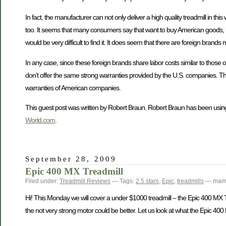
In fact, the manufacturer can not only deliver a high quality treadmill in 
too. It seems that many consumers say that want to buy American goods, but
would be very difficult to find it. It does seem that there are foreign bra
In any case, since these foreign brands share labor costs similar to those
don’t offer the same strong warranties provided by the U.S. companies. Thi
warranties of American companies.
This guest post was written by Robert Braun. Robert Braun has been using
World.com
.
September 28, 2009
Epic 400 MX Treadmill
Filed under:
Treadmill Reviews
— Tags:
2.5 stars
,
Epic
,
treadmills
— mamt
Hi! This Monday we will cover a under $1000 treadmill – the Epic 400 MX Tread
the not very strong motor could be better. Let us look at what the Epic 400