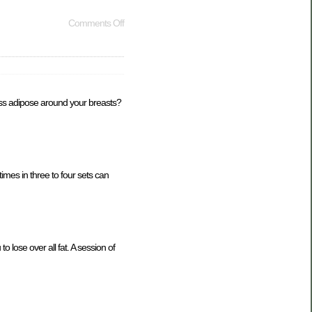
Comments Off
cess adipose around your breasts?
imes in three to four sets can
to lose over all fat. A session of