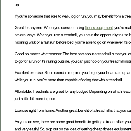
up.
If you’re someone that likes to walk, jog or run, you may benefit from a tre
Great for anytime: When you consider using
fitness equipment
, you’re rea
several ways. When you use a treadmill, you have the opportunity to use inc
morning walk or a fast run before bed, you’re able to go on whenever it’s c
Good no matter what season: The best part about a treadmill is that you c
to go for a run or it’s raining outside, you can just hop on your treadmill in
Excellent exercise: Since exercise requires you to get your heart rate up a
while you run, you’re more than capable of doing that with a treadmill.
Affordable: Treadmills are great for any budget. Depending on which feature
just a little bit more in price.
Exercise right from home: Another great benefit of a treadmill is that you 
As you can see, there are some great benefits to getting a treadmill as you
and very easily! So, skip out on the idea of getting cheap fitness equipment 