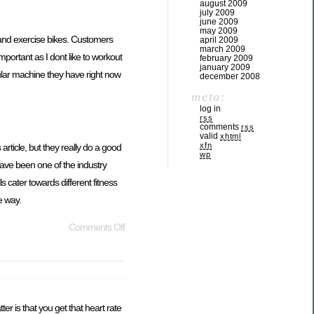
august 2009
july 2009
june 2009
may 2009
s and exercise bikes. Customers
april 2009
march 2009
portant as I dont like to workout
february 2009
january 2009
ular machine they have right now
december 2008
meta:
log in
rss
comments
rss
valid
xhtml
xfn
article, but they really do a good
wp
ave been one of the industry
 cater towards different fitness
e way.
Comments Off
er is that you get that heart rate