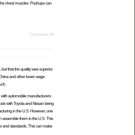
r the chest muscles. Pushups can
Comments Off
but that the quality was superior.
 China and other lower wage
uch.
n with automobile manufacturers.
oods with Toyota and Nissan being
cturing in the U.S. However, one
 assemble them in the U.S. This
ons and standards. This can make